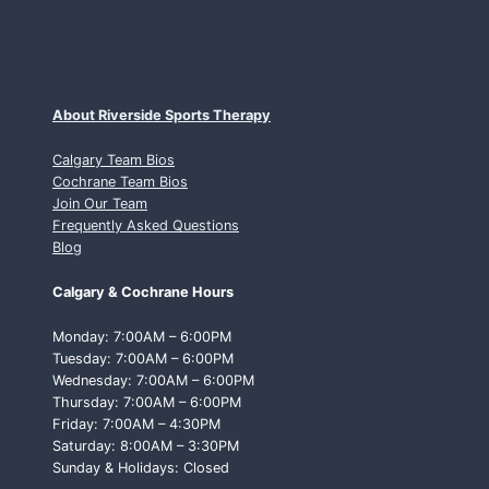
About Riverside Sports Therapy
Calgary Team Bios
Cochrane Team Bios
Join Our Team
Frequently Asked Questions
Blog
Calgary & Cochrane Hours
Monday: 7:00AM – 6:00PM
Tuesday: 7:00AM – 6:00PM
Wednesday: 7:00AM – 6:00PM
Thursday: 7:00AM – 6:00PM
Friday: 7:00AM – 4:30PM
Saturday: 8:00AM – 3:30PM
Sunday & Holidays: Closed