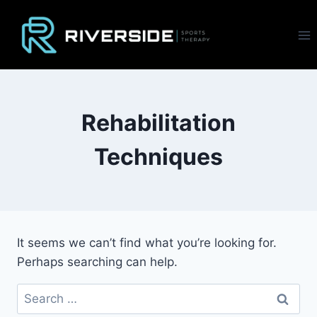
Skip
to
content
Rehabilitation
Techniques
It seems we can’t find what you’re looking for.
Perhaps searching can help.
Search
for: