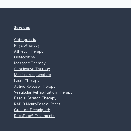
Services
Chiropractic
Physiotherapy
Athletic Therapy
Osteopathy
Massage Therapy
Shockwave Therapy
Medical Acupuncture
Laser Therapy
Active Release Therapy
Vestibular Rehabilitation Therapy
Fascial Stretch Therapy
RAPID NeuroFascial Reset
Graston Technique
®
RockTape
®
Treatments