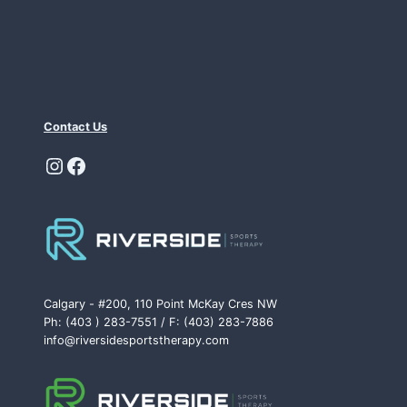
Contact Us
Instagram
Facebook
Calgary - #200, 110 Point McKay Cres NW
Ph: (403 ) 283-7551 / F: (403) 283-7886
info@riversidesportstherapy.com