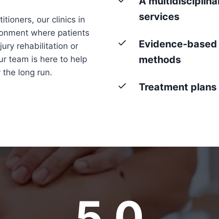
A multidisciplin
services
tioners, our clinics in
ronment where patients
Evidence-based 
ury rehabilitation or
methods
r team is here to help
 the long run.
Treatment plans t
5.0