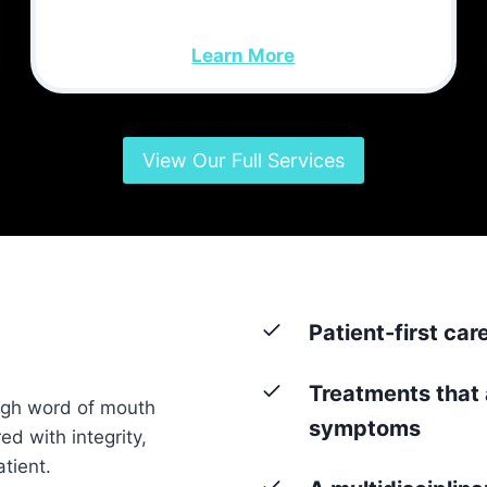
Learn More
View Our Full Services
Patient-first car
Treatments that 
ugh word of mouth
symptoms
ed with integrity,
tient.