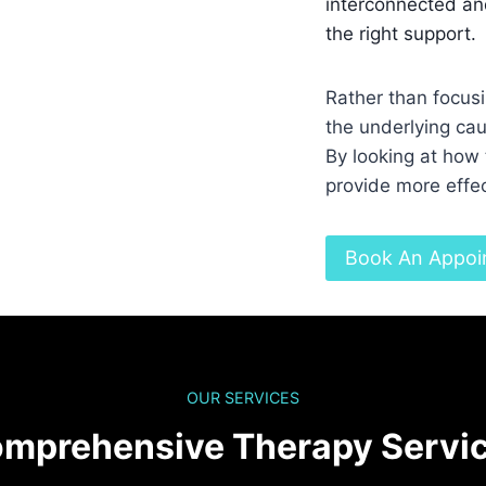
interconnected and
the right support.
Rather than focus
the underlying cau
By looking at how 
provide more effec
Book An Appoi
OUR SERVICES
mprehensive Therapy Servi