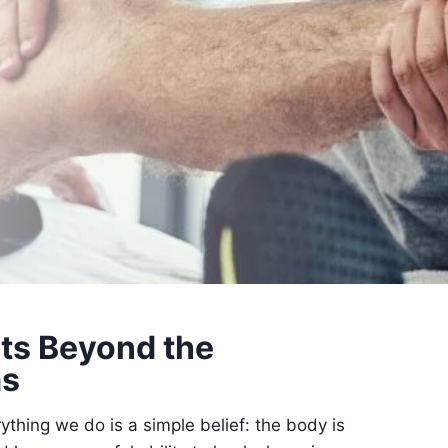
ts Beyond the
s
rything we do is a simple belief: the body is