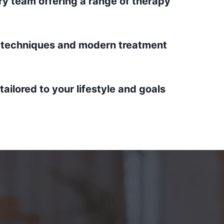
ary team offering a range of therapy
techniques and modern treatment
ailored to your lifestyle and goals