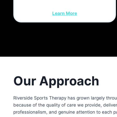
Learn More
Our Approach
Riverside Sports Therapy has grown largely thro
because of the quality of care we provide, deliver
professionalism, and genuine attention to each pa