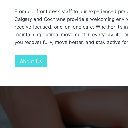
From our front desk staff to our experienced practi
Calgary and Cochrane provide a welcoming envi
receive focused, one-on-one care. Whether it’s inj
maintaining optimal movement in everyday life, ou
you recover fully, move better, and stay active for
About Us