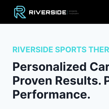
Skip
to
content
RIVERSIDE SPORTS THE
Personalized Car
Proven Results. 
Performance.