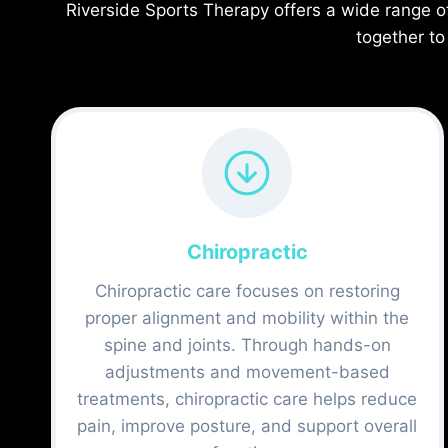
Riverside Sports Therapy offers a wide range o
together to
Chiropractic
Chiropractic care focuses on restoring
proper alignment and mobility within the
spine and joints. Through hands-on
adjustments and movement-based
treatments, chiropractic care helps reduce
pain, improve posture, and support overall