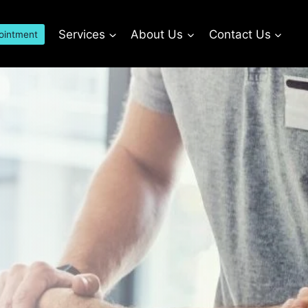
Services
About Us
Contact Us
ointment