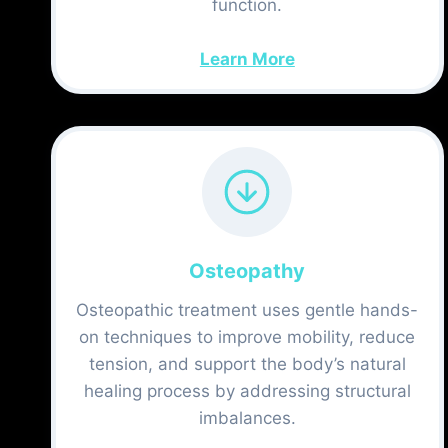
function.
Learn More
Osteopathy
Osteopathic treatment uses gentle hands-
on techniques to improve mobility, reduce
tension, and support the body’s natural
healing process by addressing structural
imbalances.