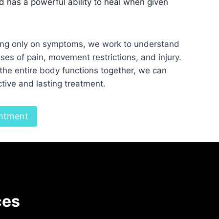
 has a powerful ability to heal when given
ing only on symptoms, we work to understand
ses of pain, movement restrictions, and injury.
the entire body functions together, we can
tive and lasting treatment.
ntment
ces