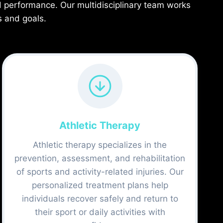
d performance. Our multidisciplinary team works
s and goals.
Athletic Therapy
Athletic therapy specializes in the
prevention, assessment, and rehabilitation
of sports and activity-related injuries. Our
personalized treatment plans help
individuals recover safely and return to
their sport or daily activities with