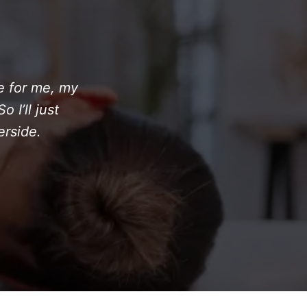
ne for me, my
 I’ll just
erside.