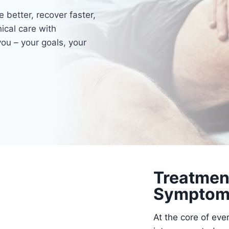
 better, recover faster,
ical care with
ou – your goals, your
Treatmen
Symptom
At the core of eve