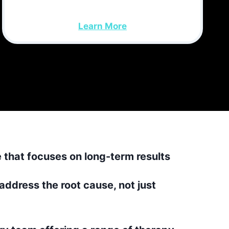
Learn More
e that focuses on long-term results
address the root cause, not just