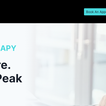
Book An App
RAPY
e.
Peak