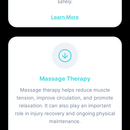
safely.
Learn More
Massage Therapy
Massage therapy helps reduce muscle
tension, improve circulation, and promote
relaxation. It can also play an important
role in injury recovery and ongoing physical
maintenance.