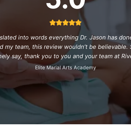
ranslated into words everything Dr. Jason has do
d my team, this review wouldn’t be believable. So
ely say, thank you to you and your team at Riv
Elite Marial Arts Academy