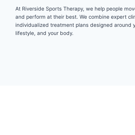
At Riverside Sports Therapy, we help people move
and perform at their best. We combine expert clin
individualized treatment plans designed around y
lifestyle, and your body.