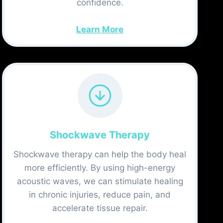
confidence.
Learn More
Shockwave Therapy
Shockwave therapy can help the body heal
more efficiently. By using high-energy
acoustic waves, we can stimulate healing
in chronic injuries, reduce pain, and
accelerate tissue repair.