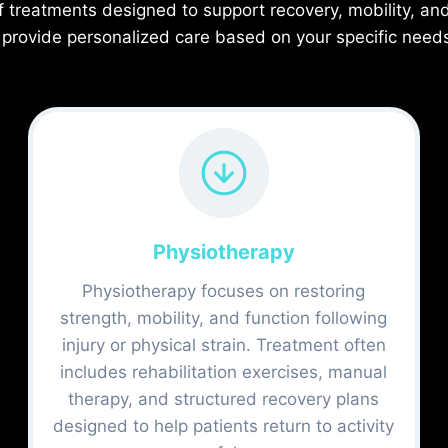
f treatments designed to support recovery, mobility, an
 provide personalized care based on your specific need
Physiotherapy
Physiotherapy focuses on restoring
strength, mobility, and function following
injury or physical strain. Treatment often
includes rehabilitation exercises, manual
therapy, and structured recovery plans
designed to help patients return to activity