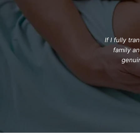
If I fully t
family an
genuin