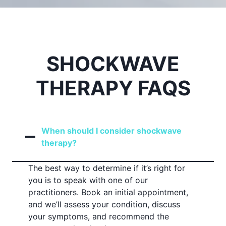
SHOCKWAVE
THERAPY FAQS
When should I consider shockwave
therapy?
The best way to determine if it’s right for
you is to speak with one of our
practitioners. Book an initial appointment,
and we’ll assess your condition, discuss
your symptoms, and recommend the