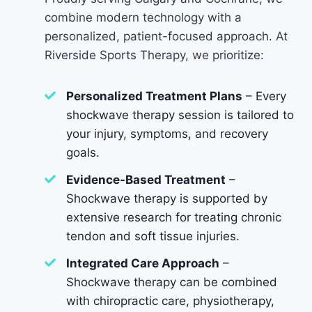
combine modern technology with a
personalized, patient-focused approach. At
Riverside Sports Therapy, we prioritize:
Personalized Treatment Plans
– Every
shockwave therapy session is tailored to
your injury, symptoms, and recovery
goals.
Evidence-Based Treatment
–
Shockwave therapy is supported by
extensive research for treating chronic
tendon and soft tissue injuries.
Integrated Care Approach
–
Shockwave therapy can be combined
with chiropractic care, physiotherapy,