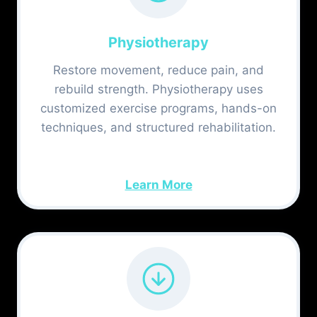
Physiotherapy
Restore movement, reduce pain, and
rebuild strength. Physiotherapy uses
customized exercise programs, hands-on
techniques, and structured rehabilitation.
Learn More