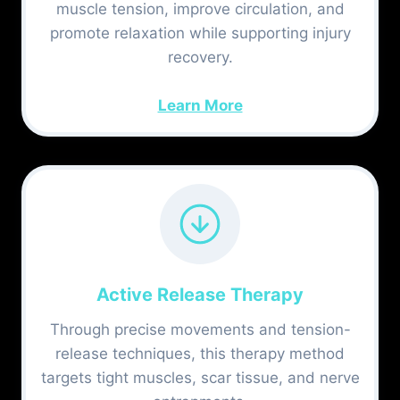
muscle tension, improve circulation, and
promote relaxation while supporting injury
recovery.
Learn More
Active Release Therapy
Through precise movements and tension-
release techniques, this therapy method
targets tight muscles, scar tissue, and nerve