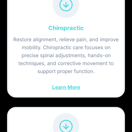
Chiropractic
Restore alignment, relieve pain, and improve
mobility. Chiropractic care focuses on
precise spinal adjustments, hands-on
techniques, and corrective movement to
support proper function.
Learn More