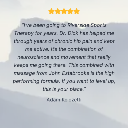
“I’ve been going to Riverside Sports
Therapy for years. Dr. Dick has helped me
through years of chronic hip pain and kept
me active. It’s the combination of
neuroscience and movement that really
keeps me going there. This combined with
massage from John Estabrooks is the high
performing formula. If you want to level up,
this is your place.”
Adam Kolozetti