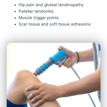
Hip pain and gluteal tendinopathy
Patellar tendonitis
Muscle trigger points
Scar tissue and soft tissue adhesions