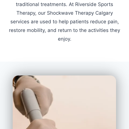
traditional treatments. At Riverside Sports
Therapy, our Shockwave Therapy Calgary
services are used to help patients reduce pain,
restore mobility, and return to the activities they
enjoy.