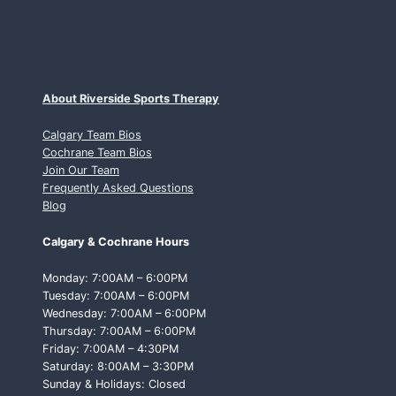
About Riverside Sports Therapy
Calgary Team Bios
Cochrane Team Bios
Join Our Team
Frequently Asked Questions
Blog
Calgary & Cochrane Hours
Monday: 7:00AM – 6:00PM
Tuesday: 7:00AM – 6:00PM
Wednesday: 7:00AM – 6:00PM
Thursday: 7:00AM – 6:00PM
Friday: 7:00AM – 4:30PM
Saturday: 8:00AM – 3:30PM
Sunday & Holidays: Closed