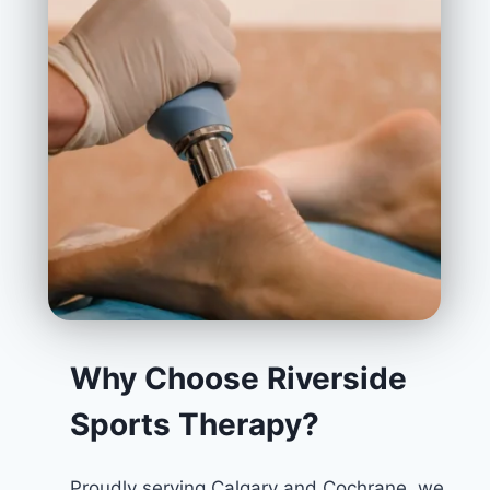
Why Choose Riverside
Sports Therapy?
Proudly serving Calgary and Cochrane, we