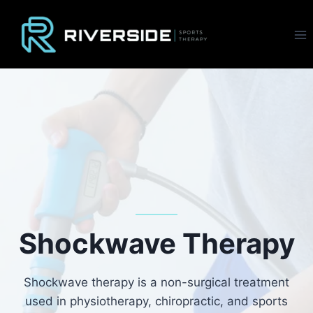
Skip
to
content
Shockwave Therapy
Shockwave therapy is a non-surgical treatment
used in physiotherapy, chiropractic, and sports