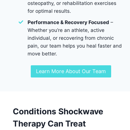
osteopathy, or rehabilitation exercises
for optimal results.
Performance & Recovery Focused
–
Whether you’re an athlete, active
individual, or recovering from chronic
pain, our team helps you heal faster and
move better.
Learn More About Our Team
Conditions Shockwave
Therapy Can Treat