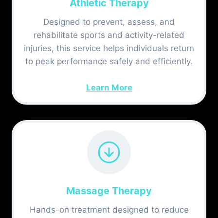
Athletic Therapy
Designed to prevent, assess, and
rehabilitate sports and activity-related
injuries, this service helps individuals return
to peak performance safely and efficiently.
Learn More
Massage Therapy
Hands-on treatment designed to reduce