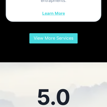
entrapments.
Learn More
View More Services
5.0