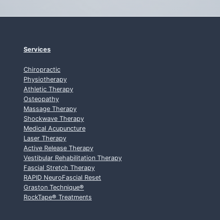
Services
Chiropractic
Physiotherapy
Athletic Therapy
Osteopathy
Massage Therapy
Shockwave Therapy
Medical Acupuncture
Laser Therapy
Active Release Therapy
Vestibular Rehabilitation Therapy
Fascial Stretch Therapy
RAPID NeuroFascial Reset
Graston Technique
®
RockTape
®
Treatments