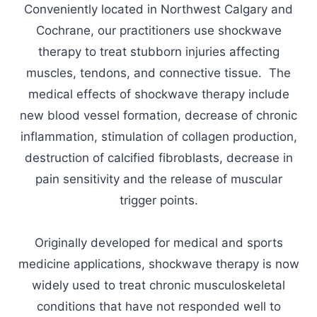
Conveniently located in Northwest Calgary and
Cochrane, our practitioners use shockwave
therapy to treat stubborn injuries affecting
muscles, tendons, and connective tissue. The
medical effects of shockwave therapy include
new blood vessel formation, decrease of chronic
inflammation, stimulation of collagen production,
destruction of calcified fibroblasts, decrease in
pain sensitivity and the release of muscular
trigger points.
Originally developed for medical and sports
medicine applications, shockwave therapy is now
widely used to treat chronic musculoskeletal
conditions that have not responded well to