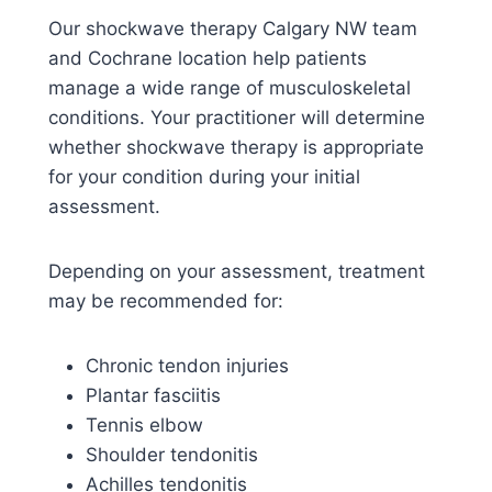
Our shockwave therapy Calgary NW team
and Cochrane location help patients
manage a wide range of musculoskeletal
conditions. Your practitioner will determine
whether shockwave therapy is appropriate
for your condition during your initial
assessment.
Depending on your assessment, treatment
may be recommended for:
Chronic tendon injuries
Plantar fasciitis
Tennis elbow
Shoulder tendonitis
Achilles tendonitis