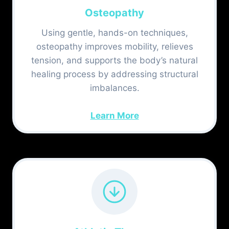
Osteopathy
Using gentle, hands-on techniques,
osteopathy improves mobility, relieves
tension, and supports the body’s natural
healing process by addressing structural
imbalances.
Learn More