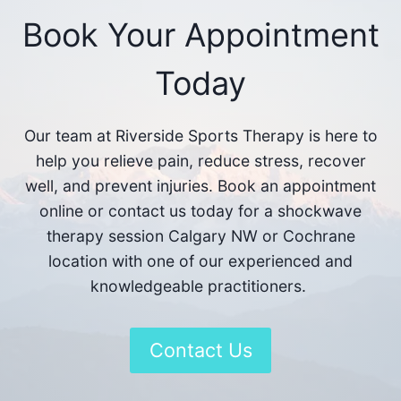
Book Your Appointment
Today
Our team at Riverside Sports Therapy is here to
help you relieve pain, reduce stress, recover
well, and prevent injuries. Book an appointment
online or contact us today for a shockwave
therapy session Calgary NW or Cochrane
location with one of our experienced and
knowledgeable practitioners.
Contact Us