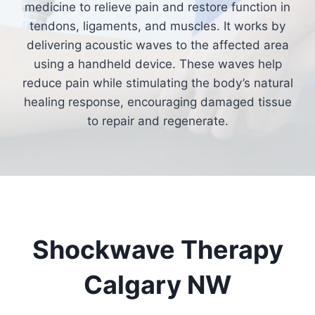
medicine to relieve pain and restore function in
tendons, ligaments, and muscles. It works by
delivering acoustic waves to the affected area
using a handheld device. These waves help
reduce pain while stimulating the body’s natural
healing response, encouraging damaged tissue
to repair and regenerate.
Shockwave Therapy
Calgary NW