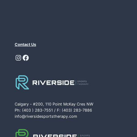
Contact Us
Instagram
Facebook
Calgary - #200, 110 Point McKay Cres NW
Ph: (403 ) 283-7551 / F: (403) 283-7886
info@riversidesportstherapy.com