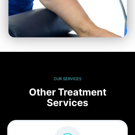
OUR SERVICES
Other Treatment
Services