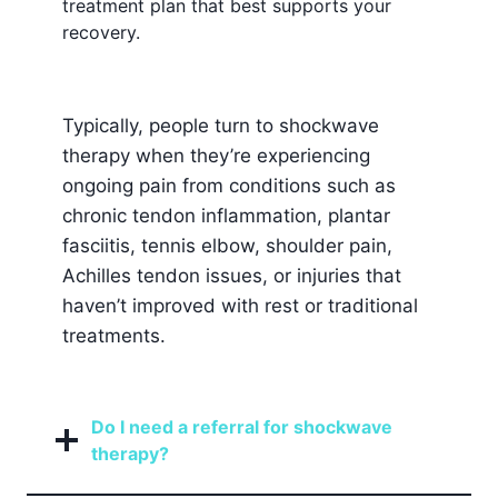
treatment plan that best supports your
recovery.
Typically, people turn to shockwave
therapy when they’re experiencing
ongoing pain from conditions such as
chronic tendon inflammation, plantar
fasciitis, tennis elbow, shoulder pain,
Achilles tendon issues, or injuries that
haven’t improved with rest or traditional
treatments.
Do I need a referral for shockwave
therapy?