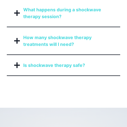
What happens during a shockwave
therapy session?
How many shockwave therapy
treatments will I need?
Is shockwave therapy safe?