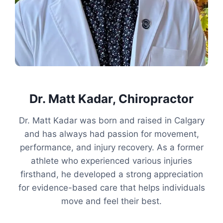
Dr. Matt Kadar, Chiropractor
Dr. Matt Kadar was born and raised in Calgary
and has always had passion for movement,
performance, and injury recovery. As a former
athlete who experienced various injuries
firsthand, he developed a strong appreciation
for evidence-based care that helps individuals
move and feel their best.