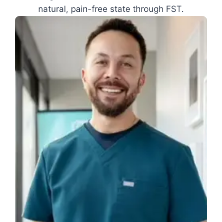
natural, pain-free state through FST.