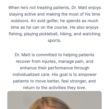
When he’s not treating patients, Dr. Matt enjoys
staying active and making the most of his time
outdoors. An avid golfer, he spends as much
time as he can on the course. He also enjoys
fishing, playing pickleball, hiking, and watching
sports.
Dr. Matt is committed to helping patients
recover from injuries, manage pain, and
enhance their performance through
individualized care. His goal is to empower
patients to move better, feel stronger, and
return to the activities they love.