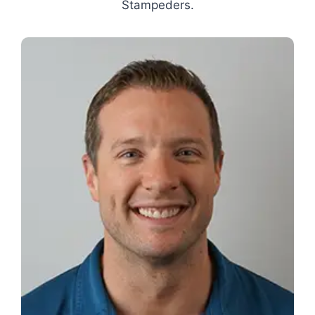
Stampeders.