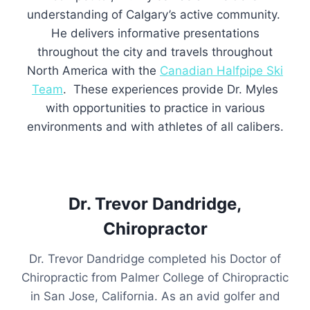
understanding of Calgary’s active community.
He delivers informative presentations
throughout the city and travels throughout
North America with the
Canadian Halfpipe Ski
Team
. These experiences provide Dr. Myles
with opportunities to practice in various
environments and with athletes of all calibers.
Dr. Trevor Dandridge,
Chiropractor
Dr. Trevor Dandridge completed his Doctor of
Chiropractic from Palmer College of Chiropractic
in San Jose, California. As an avid golfer and