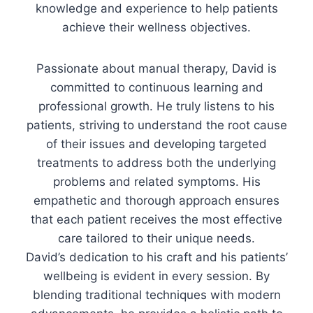
knowledge and experience to help patients
achieve their wellness objectives.
Passionate about manual therapy, David is
committed to continuous learning and
professional growth. He truly listens to his
patients, striving to understand the root cause
of their issues and developing targeted
treatments to address both the underlying
problems and related symptoms. His
empathetic and thorough approach ensures
that each patient receives the most effective
care tailored to their unique needs.
David’s dedication to his craft and his patients’
wellbeing is evident in every session. By
blending traditional techniques with modern