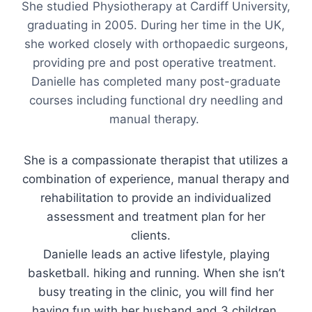
She studied Physiotherapy at Cardiff University,
graduating in 2005. During her time in the UK,
she worked closely with orthopaedic surgeons,
providing pre and post operative treatment.
Danielle has completed many post-graduate
courses including functional dry needling and
manual therapy.
She is a compassionate therapist that utilizes a
combination of experience, manual therapy and
rehabilitation to provide an individualized
assessment and treatment plan for her
clients.
Danielle leads an active lifestyle, playing
basketball. hiking and running. When she isn’t
busy treating in the clinic, you will find her
having fun with her husband and 3 children.