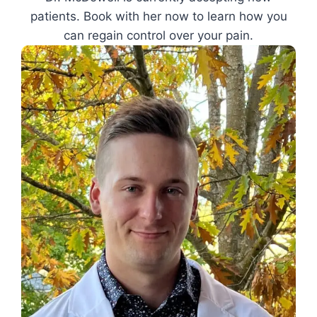
patients. Book with her now to learn how you
can regain control over your pain.