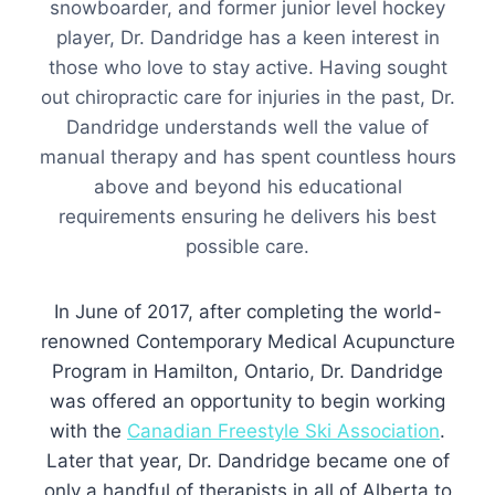
snowboarder, and former junior level hockey
player, Dr. Dandridge has a keen interest in
those who love to stay active. Having sought
out chiropractic care for injuries in the past, Dr.
Dandridge understands well the value of
manual therapy and has spent countless hours
above and beyond his educational
requirements ensuring he delivers his best
possible care.
In June of 2017, after completing the world-
renowned Contemporary Medical Acupuncture
Program in Hamilton, Ontario, Dr. Dandridge
was offered an opportunity to begin working
with the
Canadian Freestyle Ski Association
.
Later that year, Dr. Dandridge became one of
only a handful of therapists in all of Alberta to