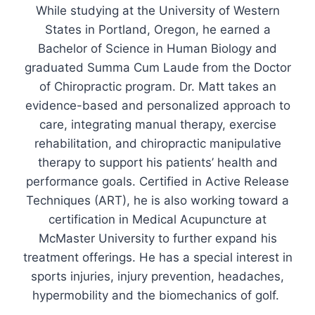
While studying at the University of Western
States in Portland, Oregon, he earned a
Bachelor of Science in Human Biology and
graduated Summa Cum Laude from the Doctor
of Chiropractic program. Dr. Matt takes an
evidence-based and personalized approach to
care, integrating manual therapy, exercise
rehabilitation, and chiropractic manipulative
therapy to support his patients’ health and
performance goals. Certified in Active Release
Techniques (ART), he is also working toward a
certification in Medical Acupuncture at
McMaster University to further expand his
treatment offerings. He has a special interest in
sports injuries, injury prevention, headaches,
hypermobility and the biomechanics of golf.