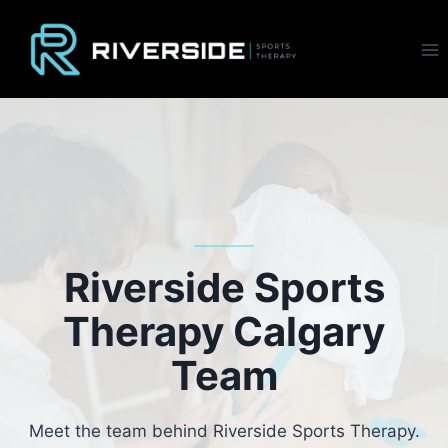
Skip
to
content
Riverside Sports
Therapy Calgary
Team
Meet the team behind Riverside Sports Therapy.