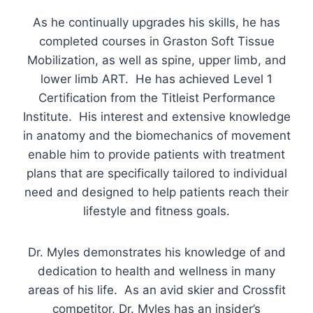
As he continually upgrades his skills, he has
completed courses in Graston Soft Tissue
Mobilization, as well as spine, upper limb, and
lower limb ART. He has achieved Level 1
Certification from the Titleist Performance
Institute. His interest and extensive knowledge
in anatomy and the biomechanics of movement
enable him to provide patients with treatment
plans that are specifically tailored to individual
need and designed to help patients reach their
lifestyle and fitness goals.
Dr. Myles demonstrates his knowledge of and
dedication to health and wellness in many
areas of his life. As an avid skier and Crossfit
competitor, Dr. Myles has an insider’s