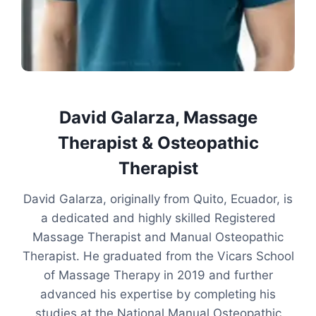
David Galarza, Massage
Therapist & Osteopathic
Therapist
David Galarza, originally from Quito, Ecuador, is
a dedicated and highly skilled Registered
Massage Therapist and Manual Osteopathic
Therapist. He graduated from the Vicars School
of Massage Therapy in 2019 and further
advanced his expertise by completing his
studies at the National Manual Osteopathic