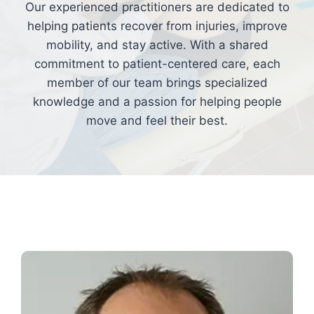
Our experienced practitioners are dedicated to
helping patients recover from injuries, improve
mobility, and stay active. With a shared
commitment to patient-centered care, each
member of our team brings specialized
knowledge and a passion for helping people
move and feel their best.