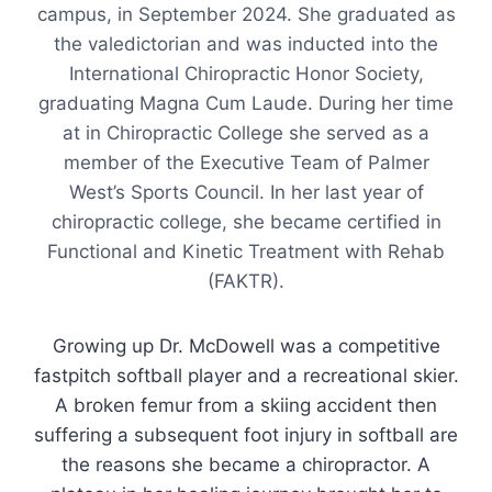
campus, in September 2024. She graduated as
the valedictorian and was inducted into the
International Chiropractic Honor Society,
graduating Magna Cum Laude. During her time
at in Chiropractic College she served as a
member of the Executive Team of Palmer
West’s Sports Council. In her last year of
chiropractic college, she became certified in
Functional and Kinetic Treatment with Rehab
(FAKTR).
Growing up Dr. McDowell was a competitive
fastpitch softball player and a recreational skier.
A broken femur from a skiing accident then
suffering a subsequent foot injury in softball are
the reasons she became a chiropractor. A