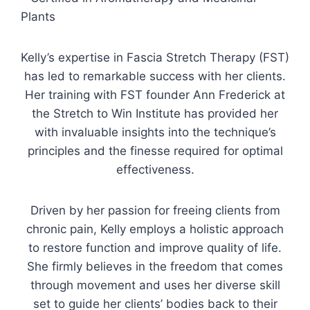
Plants
Kelly’s expertise in Fascia Stretch Therapy (FST)
has led to remarkable success with her clients.
Her training with FST founder Ann Frederick at
the Stretch to Win Institute has provided her
with invaluable insights into the technique’s
principles and the finesse required for optimal
effectiveness.
Driven by her passion for freeing clients from
chronic pain, Kelly employs a holistic approach
to restore function and improve quality of life.
She firmly believes in the freedom that comes
through movement and uses her diverse skill
set to guide her clients’ bodies back to their