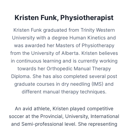
Kristen Funk, Physiotherapist
Kristen Funk graduated from Trinity Western
University with a degree Human Kinetics and
was awarded her Masters of Physiotherapy
from the University of Alberta. Kristen believes
in continuous learning and is currently working
towards her Orthopedic Manual Therapy
Diploma. She has also completed several post
graduate courses in dry needling (IMS) and
different manual therapy techniques.
An avid athlete, Kristen played competitive
soccer at the Provincial, University, International
and Semi-professional level. She representing