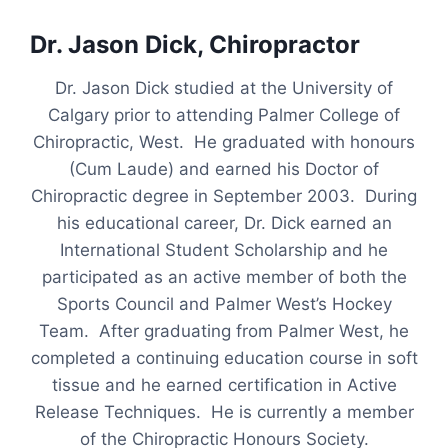
Dr. Jason Dick, Chiropractor
Dr. Jason Dick studied at the University of
Calgary prior to attending Palmer College of
Chiropractic, West. He graduated with honours
(Cum Laude) and earned his Doctor of
Chiropractic degree in September 2003. During
his educational career, Dr. Dick earned an
International Student Scholarship and he
participated as an active member of both the
Sports Council and Palmer West’s Hockey
Team. After graduating from Palmer West, he
completed a continuing education course in soft
tissue and he earned certification in Active
Release Techniques. He is currently a member
of the Chiropractic Honours Society.