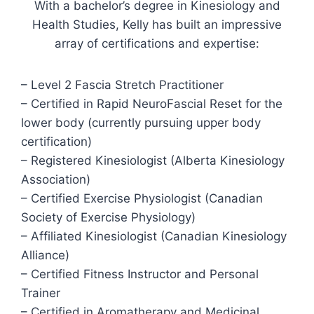
With a bachelor’s degree in Kinesiology and
Health Studies, Kelly has built an impressive
array of certifications and expertise:
– Level 2 Fascia Stretch Practitioner
– Certified in Rapid NeuroFascial Reset for the
lower body (currently pursuing upper body
certification)
– Registered Kinesiologist (Alberta Kinesiology
Association)
– Certified Exercise Physiologist (Canadian
Society of Exercise Physiology)
– Affiliated Kinesiologist (Canadian Kinesiology
Alliance)
– Certified Fitness Instructor and Personal
Trainer
– Certified in Aromatherapy and Medicinal