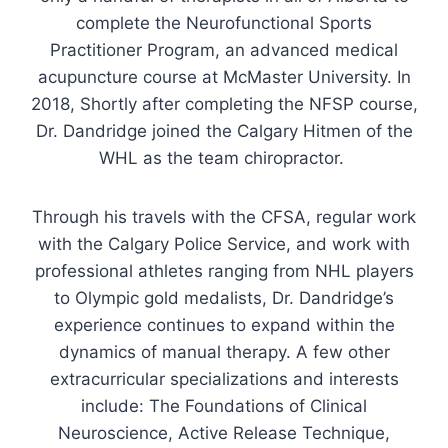
complete the Neurofunctional Sports
Practitioner Program, an advanced medical
acupuncture course at McMaster University. In
2018, Shortly after completing the NFSP course,
Dr. Dandridge joined the Calgary Hitmen of the
WHL as the team chiropractor.
Through his travels with the CFSA, regular work
with the Calgary Police Service, and work with
professional athletes ranging from NHL players
to Olympic gold medalists, Dr. Dandridge’s
experience continues to expand within the
dynamics of manual therapy. A few other
extracurricular specializations and interests
include: The Foundations of Clinical
Neuroscience, Active Release Technique,