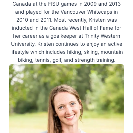
Canada at the FISU games in 2009 and 2013
and played for the Vancouver Whitecaps in
2010 and 2011. Most recently, Kristen was
inducted in the Canada West Hall of Fame for
her career as a goalkeeper at Trinity Western
University. Kristen continues to enjoy an active
lifestyle which includes hiking, skiing, mountain
biking, tennis, golf, and strength training.