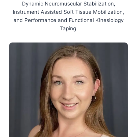
Dynamic Neuromuscular Stabilization,
Instrument Assisted Soft Tissue Mobilization,
and Performance and Functional Kinesiology
Taping.