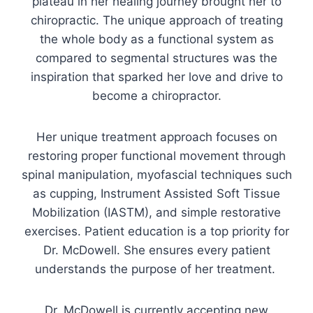
plateau in her healing journey brought her to
chiropractic. The unique approach of treating
the whole body as a functional system as
compared to segmental structures was the
inspiration that sparked her love and drive to
become a chiropractor.
Her unique treatment approach focuses on
restoring proper functional movement through
spinal manipulation, myofascial techniques such
as cupping, Instrument Assisted Soft Tissue
Mobilization (IASTM), and simple restorative
exercises. Patient education is a top priority for
Dr. McDowell. She ensures every patient
understands the purpose of her treatment.
Dr. McDowell is currently accepting new