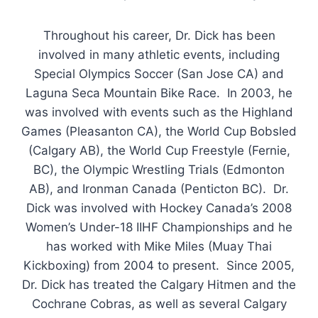
Throughout his career, Dr. Dick has been
involved in many athletic events, including
Special Olympics Soccer (San Jose CA) and
Laguna Seca Mountain Bike Race. In 2003, he
was involved with events such as the Highland
Games (Pleasanton CA), the World Cup Bobsled
(Calgary AB), the World Cup Freestyle (Fernie,
BC), the Olympic Wrestling Trials (Edmonton
AB), and Ironman Canada (Penticton BC). Dr.
Dick was involved with Hockey Canada’s 2008
Women’s Under-18 IIHF Championships and he
has worked with Mike Miles (Muay Thai
Kickboxing) from 2004 to present. Since 2005,
Dr. Dick has treated the Calgary Hitmen and the
Cochrane Cobras, as well as several Calgary