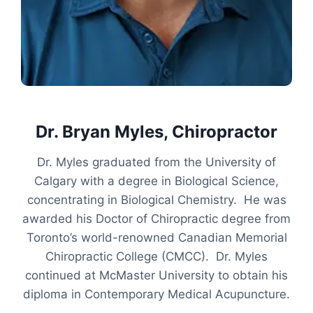
Dr. Bryan Myles, Chiropractor
Dr. Myles graduated from the University of
Calgary with a degree in Biological Science,
concentrating in Biological Chemistry. He was
awarded his Doctor of Chiropractic degree from
Toronto’s world-renowned Canadian Memorial
Chiropractic College (CMCC). Dr. Myles
continued at McMaster University to obtain his
diploma in Contemporary Medical Acupuncture.