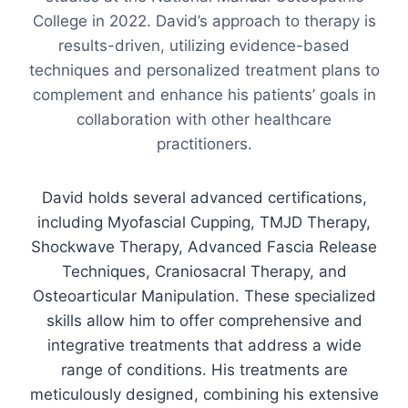
College in 2022. David’s approach to therapy is
results-driven, utilizing evidence-based
techniques and personalized treatment plans to
complement and enhance his patients’ goals in
collaboration with other healthcare
practitioners.
David holds several advanced certifications,
including Myofascial Cupping, TMJD Therapy,
Shockwave Therapy, Advanced Fascia Release
Techniques, Craniosacral Therapy, and
Osteoarticular Manipulation. These specialized
skills allow him to offer comprehensive and
integrative treatments that address a wide
range of conditions. His treatments are
meticulously designed, combining his extensive