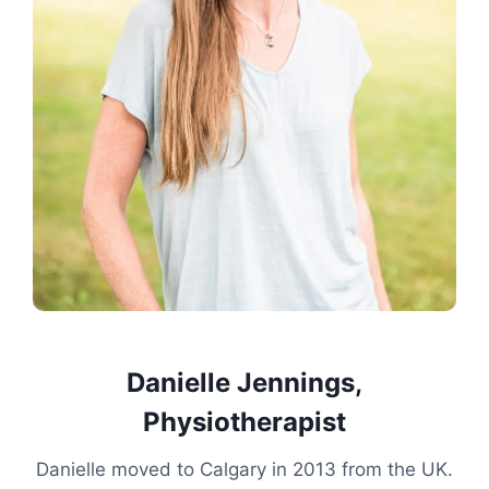
Danielle Jennings,
Physiotherapist
Danielle moved to Calgary in 2013 from the UK.