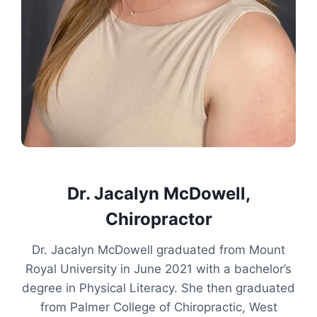
Dr. Jacalyn McDowell,
Chiropractor
Dr. Jacalyn McDowell graduated from Mount
Royal University in June 2021 with a bachelor’s
degree in Physical Literacy. She then graduated
from Palmer College of Chiropractic, West