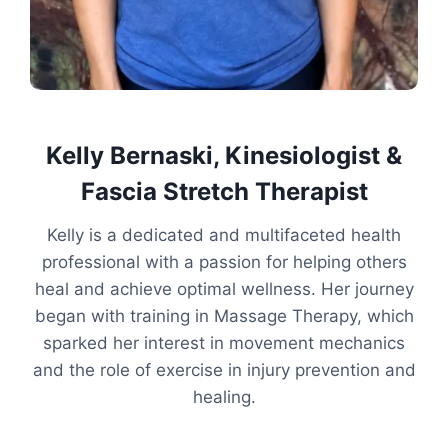
Kelly Bernaski, Kinesiologist &
Fascia Stretch Therapist
Kelly is a dedicated and multifaceted health
professional with a passion for helping others
heal and achieve optimal wellness. Her journey
began with training in Massage Therapy, which
sparked her interest in movement mechanics
and the role of exercise in injury prevention and
healing.