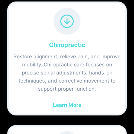
Chiropractic
Restore alignment, relieve pain, and improve
mobility. Chiropractic care focuses on
precise spinal adjustments, hands-on
techniques, and corrective movement to
support proper function.
Learn More