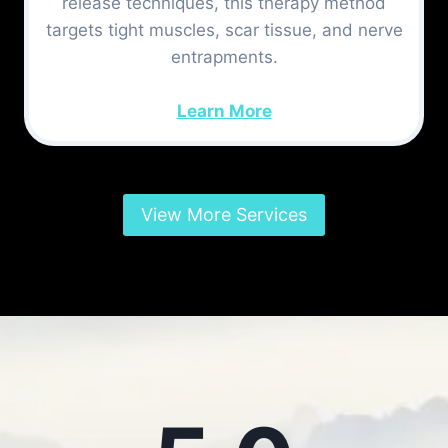
release techniques, this therapy method
targets tight muscles, scar tissue, and nerve
entrapments.
Learn More
View More Services