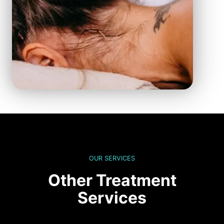
OUR SERVICES
Other Treatment
Services