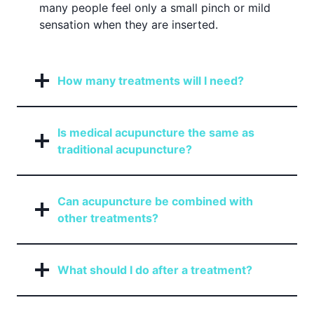
many people feel only a small pinch or mild
sensation when they are inserted.
How many treatments will I need?
Is medical acupuncture the same as
traditional acupuncture?
Can acupuncture be combined with
other treatments?
What should I do after a treatment?