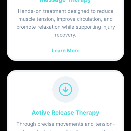
Hands-on treatment designed to reduce
muscle tension, improve circulation, and
promote relaxation while supporting injury
recovery.
Learn More
Active Release Therapy
Through precise movements and tension-