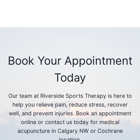
Book Your Appointment
Today
Our team at Riverside Sports Therapy is here to
help you relieve pain, reduce stress, recover
well, and prevent injuries. Book an appointment
online or contact us today for medical
acupuncture in Calgary NW or Cochrane
location.