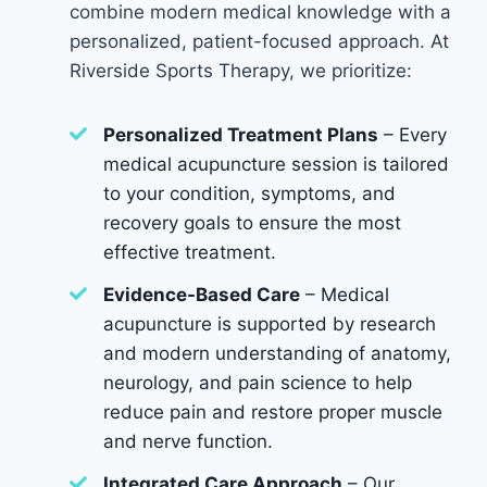
combine modern medical knowledge with a
personalized, patient-focused approach. At
Riverside Sports Therapy, we prioritize:
Personalized Treatment Plans
– Every
medical acupuncture session is tailored
to your condition, symptoms, and
recovery goals to ensure the most
effective treatment.
Evidence-Based Care
– Medical
acupuncture is supported by research
and modern understanding of anatomy,
neurology, and pain science to help
reduce pain and restore proper muscle
and nerve function.
Integrated Care Approach
– Our