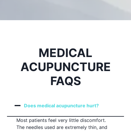
MEDICAL
ACUPUNCTURE
FAQS
Does medical acupuncture hurt?
Most patients feel very little discomfort.
The needles used are extremely thin, and