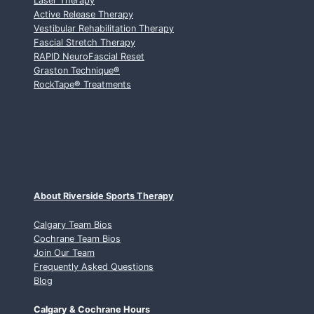
Laser Therapy
Active Release Therapy
Vestibular Rehabilitation Therapy
Fascial Stretch Therapy
RAPID NeuroFascial Reset
Graston Technique
®
RockTape
®
Treatments
About Riverside Sports Therapy
Calgary Team Bios
Cochrane Team Bios
Join Our Team
Frequently Asked Questions
Blog
Calgary & Cochrane Hours