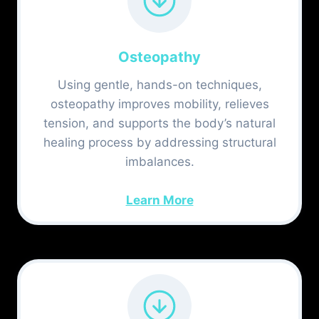
Osteopathy
Using gentle, hands-on techniques,
osteopathy improves mobility, relieves
tension, and supports the body’s natural
healing process by addressing structural
imbalances.
Learn More