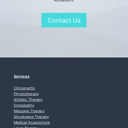
Contact Us
Services
Chiropractic
Physiotherapy
Athletic Therapy
Osteopathy
Massage Therapy
Shockwave Therapy
Medical Acupuncture