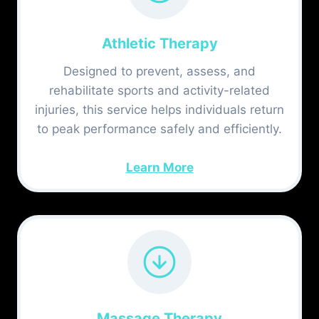
Athletic Therapy
Designed to prevent, assess, and
rehabilitate sports and activity-related
injuries, this service helps individuals return
to peak performance safely and efficiently.
Learn More
Massage Therapy