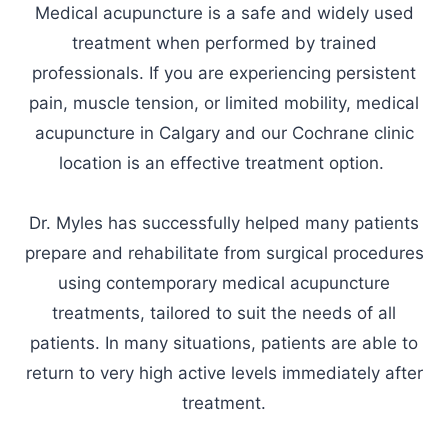
Medical acupuncture is a safe and widely used
treatment when performed by trained
professionals. If you are experiencing persistent
pain, muscle tension, or limited mobility, medical
acupuncture in Calgary and our Cochrane clinic
location is an effective treatment option.
Dr. Myles has successfully helped many patients
prepare and rehabilitate from surgical procedures
using contemporary medical acupuncture
treatments, tailored to suit the needs of all
patients. In many situations, patients are able to
return to very high active levels immediately after
treatment.