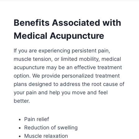
Benefits Associated with
Medical Acupuncture
If you are experiencing persistent pain,
muscle tension, or limited mobility, medical
acupuncture may be an effective treatment
option. We provide personalized treatment
plans designed to address the root cause of
your pain and help you move and feel
better.
Pain relief
Reduction of swelling
Muscle relaxation