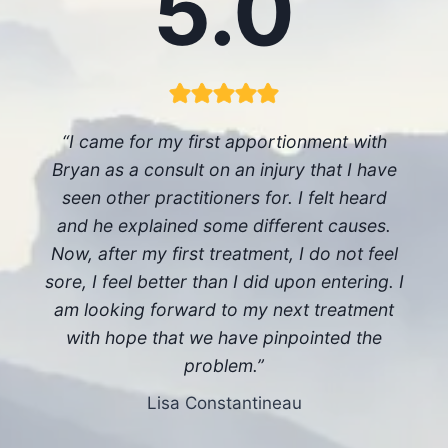
5.0
“I came for my first apportionment with
Bryan as a consult on an injury that I have
seen other practitioners for. I felt heard
and he explained some different causes.
Now, after my first treatment, I do not feel
sore, I feel better than I did upon entering. I
am looking forward to my next treatment
with hope that we have pinpointed the
problem.”
Lisa Constantineau