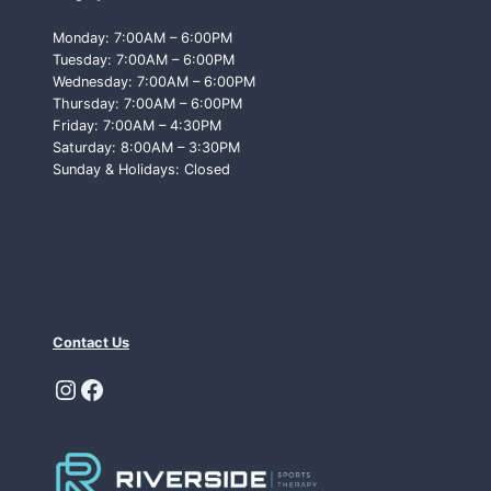
Monday: 7:00AM – 6:00PM
Tuesday: 7:00AM – 6:00PM
Wednesday: 7:00AM – 6:00PM
Thursday: 7:00AM – 6:00PM
Friday: 7:00AM – 4:30PM
Saturday: 8:00AM – 3:30PM
Sunday & Holidays: Closed
Contact Us
Instagram
Facebook