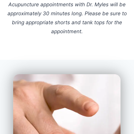
Acupuncture appointments with Dr. Myles will be
approximately 30 minutes long. Please be sure to
bring appropriate shorts and tank tops for the
appointment.