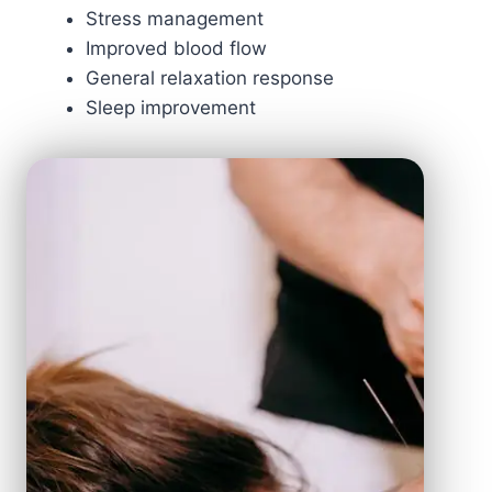
Stress management
Improved blood flow
General relaxation response
Sleep improvement