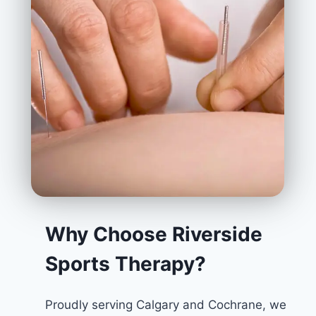
Why Choose Riverside
Sports Therapy?
Proudly serving Calgary and Cochrane, we