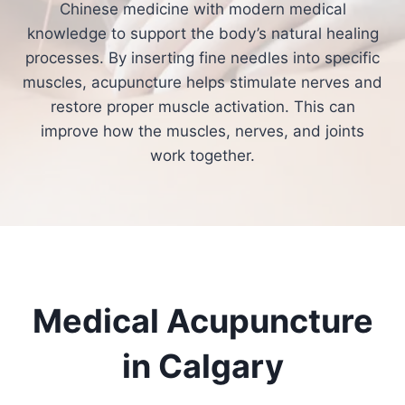
Chinese medicine with modern medical
knowledge to support the body’s natural healing
processes. By inserting fine needles into specific
muscles, acupuncture helps stimulate nerves and
restore proper muscle activation. This can
improve how the muscles, nerves, and joints
work together.
Medical Acupuncture
in Calgary