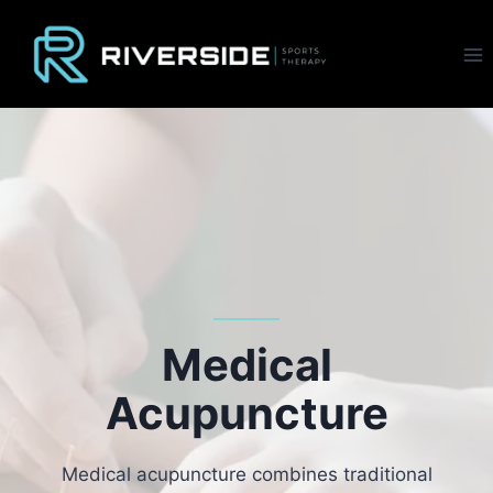
Skip
to
content
Medical
Acupuncture
Medical acupuncture combines traditional