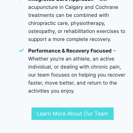
acupuncture in Calgary and Cochrane
treatments can be combined with
chiropractic care, physiotherapy,
osteopathy, or rehabilitation exercises to
support a more complete recovery.
Performance & Recovery Focused
–
Whether you’re an athlete, an active
individual, or dealing with chronic pain,
our team focuses on helping you recover
faster, move better, and return to the
activities you enjoy.
Learn More About Our Team