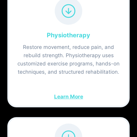
Physiotherapy
Restore movement, reduce pain, and
rebuild strength. Physiotherapy uses
customized exercise programs, hands-on
techniques, and structured rehabilitation.
Learn More