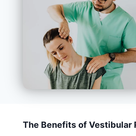
The Benefits of Vestibular 