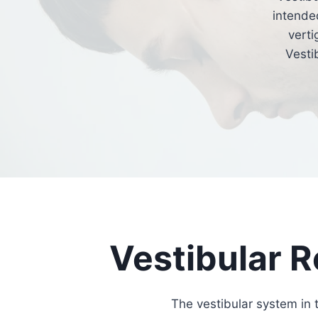
intended
verti
Vesti
Vestibular R
The vestibular system in 