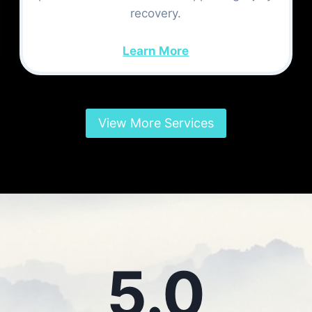
recovery.
Learn More
View More Services
5.0