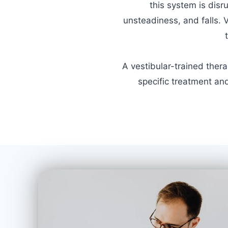
this system is disr
unsteadiness, and falls. 
A vestibular-trained ther
specific treatment and