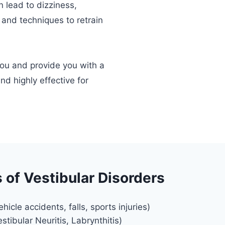
n lead to dizziness,
 and techniques to retrain
.
you and provide you with a
nd highly effective for
of Vestibular Disorders
icle accidents, falls, sports injuries)
estibular Neuritis, Labrynthitis)