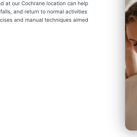
nd at our Cochrane location can help
falls, and return to normal activities
ercises and manual techniques aimed