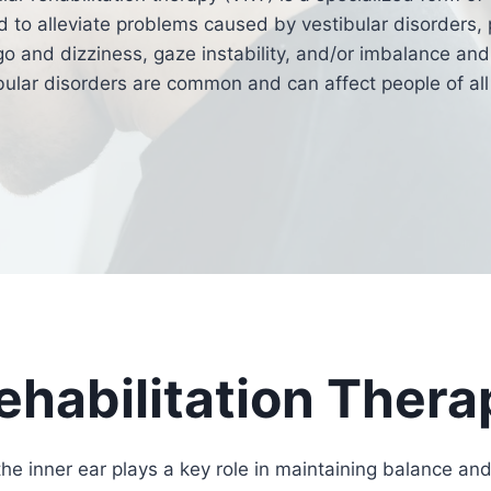
 to alleviate problems caused by vestibular disorders, 
go and dizziness, gaze instability, and/or imbalance and 
bular disorders are common and can affect people of all
ehabilitation Thera
the inner ear plays a key role in maintaining balance and