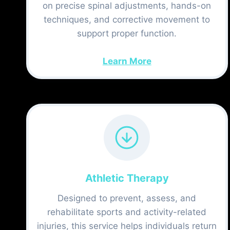
on precise spinal adjustments, hands-on
techniques, and corrective movement to
support proper function.
Learn More
Athletic Therapy
Designed to prevent, assess, and
rehabilitate sports and activity-related
injuries, this service helps individuals return