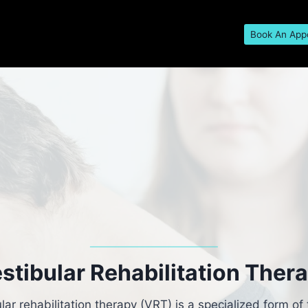
Book An App
stibular Rehabilitation Ther
lar rehabilitation therapy (VRT) is a specialized form of