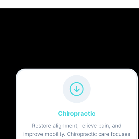
Chiropractic
Restore alignment, relieve pain, and
improve mobility. Chiropractic care focuses