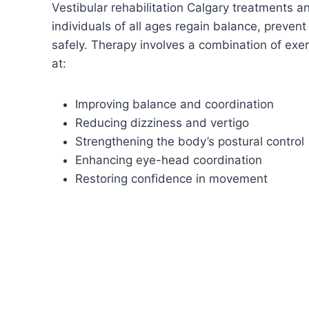
Vestibular rehabilitation Calgary treatments a
individuals of all ages regain balance, prevent 
safely. Therapy involves a combination of ex
at:
Improving balance and coordination
Reducing dizziness and vertigo
Strengthening the body’s postural control
Enhancing eye-head coordination
Restoring confidence in movement