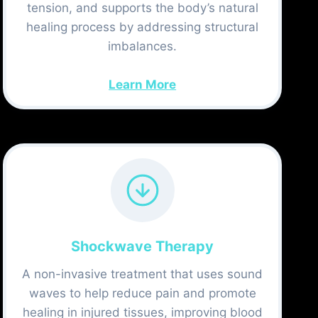
tension, and supports the body’s natural
healing process by addressing structural
imbalances.
Learn More
Shockwave Therapy
A non-invasive treatment that uses sound
waves to help reduce pain and promote
healing in injured tissues, improving blood