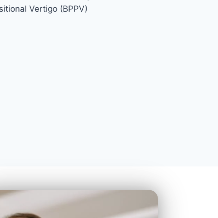
itional Vertigo (BPPV)