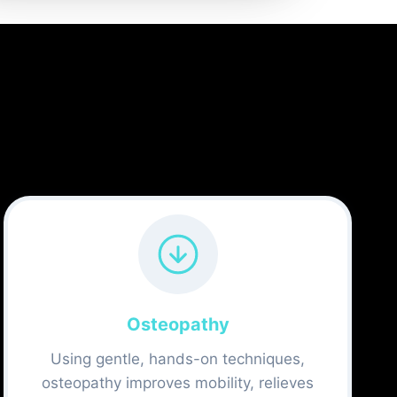
Osteopathy
Using gentle, hands-on techniques,
osteopathy improves mobility, relieves