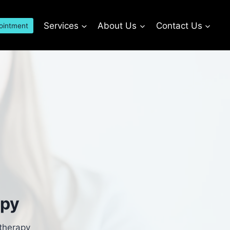
Services
About Us
Contact Us
ointment
apy
 therapy