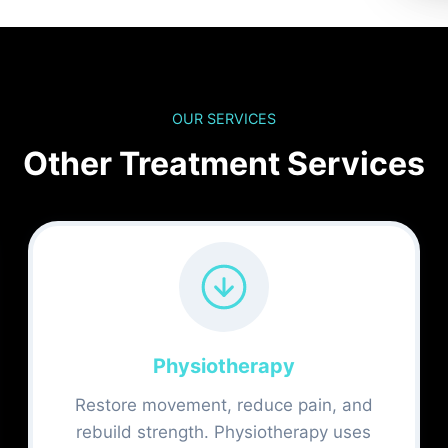
OUR SERVICES
Other Treatment Services
Physiotherapy
Restore movement, reduce pain, and
rebuild strength. Physiotherapy uses