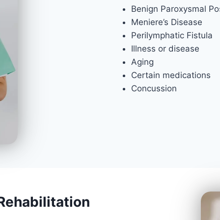
Benign Paroxysmal Pos
Meniere’s Disease
Perilymphatic Fistula
Illness or disease
Aging
Certain medications
Concussion
Rehabilitation