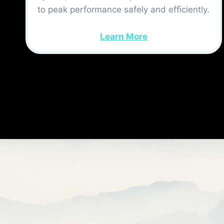
to peak performance safely and efficiently.
Learn More