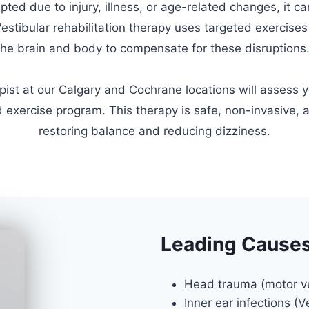
upted due to injury, illness, or age-related changes, it ca
Vestibular rehabilitation therapy uses targeted exercises
the brain and body to compensate for these disruptions
apist at our Calgary and Cochrane locations will assess 
 exercise program. This therapy is safe, non-invasive, a
restoring balance and reducing dizziness.
Leading Causes 
Head trauma (motor veh
Inner ear infections (V