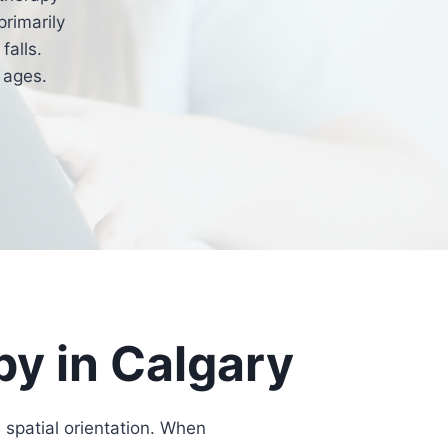
primarily
falls.
 ages.
py in Calgary
 spatial orientation. When