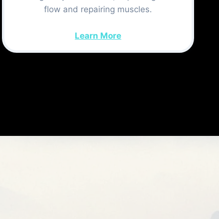
flow and repairing muscles.
Learn More