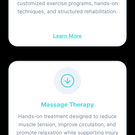
customized exercise programs, hands-on
techniques, and structured rehabilitation.
Learn More
Massage Therapy
Hands-on treatment designed to reduce
muscle tension, improve circulation, and
promote relaxation while supporting injury