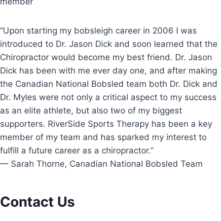
member
“Upon starting my bobsleigh career in 2006 I was
introduced to Dr. Jason Dick and soon learned that the
Chiropractor would become my best friend. Dr. Jason
Dick has been with me ever day one, and after making
the Canadian National Bobsled team both Dr. Dick and
Dr. Myles were not only a critical aspect to my success
as an elite athlete, but also two of my biggest
supporters. RiverSide Sports Therapy has been a key
member of my team and has sparked my interest to
fulfill a future career as a chiropractor.”
— Sarah Thorne, Canadian National Bobsled Team
Contact Us