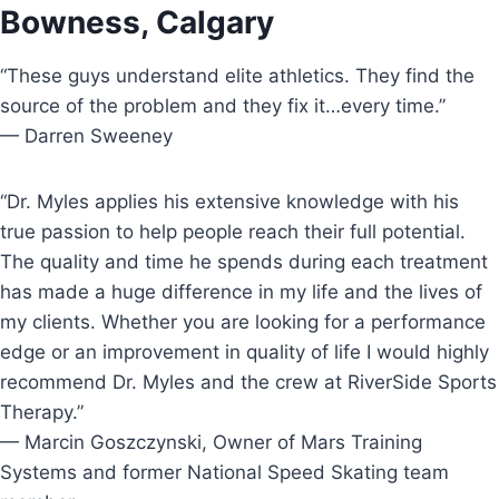
Bowness, Calgary
“These guys understand elite athletics. They find the
source of the problem and they fix it…every time.”
— Darren Sweeney
“Dr. Myles applies his extensive knowledge with his
true passion to help people reach their full potential.
The quality and time he spends during each treatment
has made a huge difference in my life and the lives of
my clients. Whether you are looking for a performance
edge or an improvement in quality of life I would highly
recommend Dr. Myles and the crew at RiverSide Sports
Therapy.”
— Marcin Goszczynski, Owner of Mars Training
Systems and former National Speed Skating team