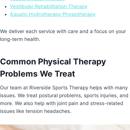
Vestibular Rehabilitation Therapy
Aquatic Hydrotherapy Physiotherapy
We deliver each service with care and a focus on your
long-term health.
Common Physical Therapy
Problems We Treat
Our team at Riverside Sports Therapy helps with many
issues. We treat postural problems, sports injuries, and
more. We also help with joint pain and stress-related
issues like tension headaches.