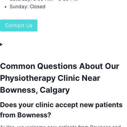
Sunday: Closed
Contact Us
Common Questions About Our
Physiotherapy Clinic Near
Bowness, Calgary
Does your clinic accept new patients
from Bowness?