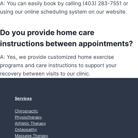
A: You can easily book by calling (403) 283-7551 or
using our online scheduling system on our website.
Do you provide home care
instructions between appointments?
A: Yes, we provide customized home exercise
programs and care instructions to support your
recovery between visits to our clinic.
Services
Chiropractic
Physiotherapy
Athletic Therapy
Osteopathy
Massage Therapy