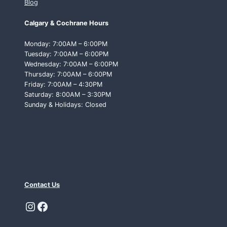
Blog
Calgary & Cochrane Hours
Monday: 7:00AM – 6:00PM
Tuesday: 7:00AM – 6:00PM
Wednesday: 7:00AM – 6:00PM
Thursday: 7:00AM – 6:00PM
Friday: 7:00AM – 4:30PM
Saturday: 8:00AM – 3:30PM
Sunday & Holidays: Closed
Contact Us
Instagram
Facebook