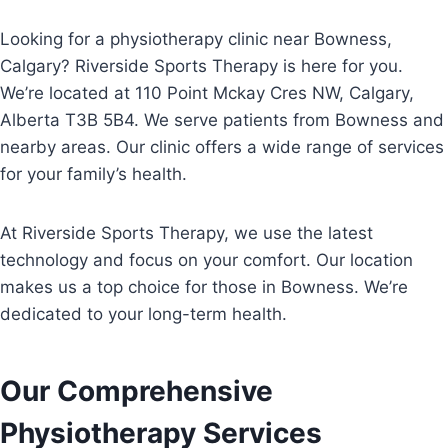
Looking for a physiotherapy clinic near Bowness,
Calgary? Riverside Sports Therapy is here for you.
We’re located at 110 Point Mckay Cres NW, Calgary,
Alberta T3B 5B4. We serve patients from Bowness and
nearby areas. Our clinic offers a wide range of services
for your family’s health.
At Riverside Sports Therapy, we use the latest
technology and focus on your comfort. Our location
makes us a top choice for those in Bowness. We’re
dedicated to your long-term health.
Our Comprehensive
Physiotherapy Services