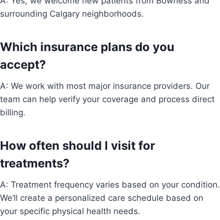
A: Yes, we welcome new patients from Bowness and
surrounding Calgary neighborhoods.
Which insurance plans do you
accept?
A: We work with most major insurance providers. Our
team can help verify your coverage and process direct
billing.
How often should I visit for
treatments?
A: Treatment frequency varies based on your condition.
We’ll create a personalized care schedule based on
your specific physical health needs.