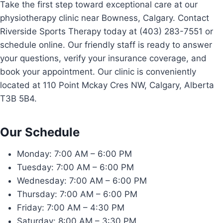
Take the first step toward exceptional care at our
physiotherapy clinic near Bowness, Calgary. Contact
Riverside Sports Therapy today at (403) 283-7551 or
schedule online. Our friendly staff is ready to answer
your questions, verify your insurance coverage, and
book your appointment. Our clinic is conveniently
located at 110 Point Mckay Cres NW, Calgary, Alberta
T3B 5B4.
Our Schedule
Monday: 7:00 AM – 6:00 PM
Tuesday: 7:00 AM – 6:00 PM
Wednesday: 7:00 AM – 6:00 PM
Thursday: 7:00 AM – 6:00 PM
Friday: 7:00 AM – 4:30 PM
Saturday: 8:00 AM – 3:30 PM