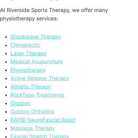
At Riverside Sports Therapy, we offer many
physiotherapy services:
Shockwave Therapy
Chiropractic
Laser Therapy
Medical Acupuncture
Physiotherapy
Active Release Therapy
Athletic Therapy
RockTape Treatments
Graston
Custom Orthotics
RAPID NeuroFascial Reset
Massage Therapy
Fascial Stretch Therapy