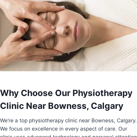
Why Choose Our Physiotherapy
Clinic Near Bowness, Calgary
We’re a top physiotherapy clinic near Bowness, Calgary.
We focus on excellence in every aspect of care. Our