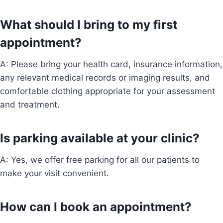
What should I bring to my first
appointment?
A: Please bring your health card, insurance information,
any relevant medical records or imaging results, and
comfortable clothing appropriate for your assessment
and treatment.
Is parking available at your clinic?
A: Yes, we offer free parking for all our patients to
make your visit convenient.
How can I book an appointment?