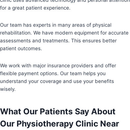
clinic uses advanced technology and personal attention
for a great patient experience.
Our team has experts in many areas of physical
rehabilitation. We have modern equipment for accurate
assessments and treatments. This ensures better
patient outcomes.
We work with major insurance providers and offer
flexible payment options. Our team helps you
understand your coverage and use your benefits
wisely.
What Our Patients Say About
Our Physiotherapy Clinic Near