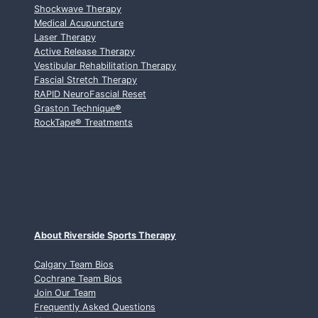
Shockwave Therapy
Medical Acupuncture
Laser Therapy
Active Release Therapy
Vestibular Rehabilitation Therapy
Fascial Stretch Therapy
RAPID NeuroFascial Reset
Graston Technique
®
RockTape
®
Treatments
About Riverside Sports Therapy
Calgary Team Bios
Cochrane Team Bios
Join Our Team
Frequently Asked Questions