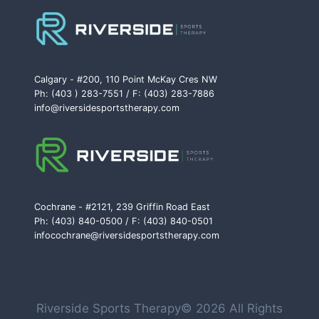
Calgary - #200, 110 Point McKay Cres NW
Ph: (403 ) 283-7551 / F: (403) 283-7886
info@riversidesportstherapy.com
Cochrane - #2121, 239 Griffin Road East
Ph: (403) 840-0500 / F: (403) 840-0501
infocochrane@riversidesportstherapy.com
Riverside Sports Therapy© 2026 All Rights