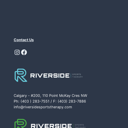
Contact Us
Instagram
Facebook
Calgary - #200, 110 Point McKay Cres NW
Ph: (403 ) 283-7551 / F: (403) 283-7886
info@riversidesportstherapy.com