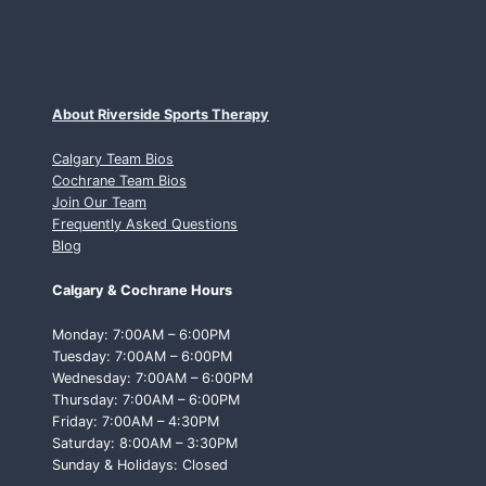
About Riverside Sports Therapy
Calgary Team Bios
Cochrane Team Bios
Join Our Team
Frequently Asked Questions
Blog
Calgary & Cochrane Hours
Monday: 7:00AM – 6:00PM
Tuesday: 7:00AM – 6:00PM
Wednesday: 7:00AM – 6:00PM
Thursday: 7:00AM – 6:00PM
Friday: 7:00AM – 4:30PM
Saturday: 8:00AM – 3:30PM
Sunday & Holidays: Closed