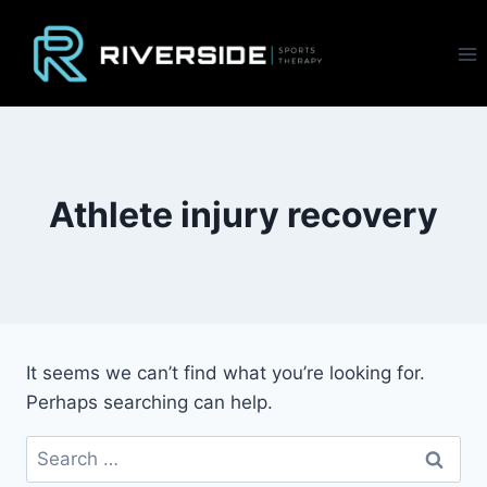
Skip
to
content
Athlete injury recovery
It seems we can’t find what you’re looking for.
Perhaps searching can help.
Search
for: