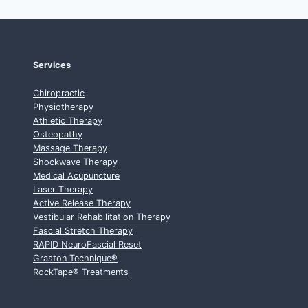
Services
Chiropractic
Physiotherapy
Athletic Therapy
Osteopathy
Massage Therapy
Shockwave Therapy
Medical Acupuncture
Laser Therapy
Active Release Therapy
Vestibular Rehabilitation Therapy
Fascial Stretch Therapy
RAPID NeuroFascial Reset
Graston Technique
®
RockTape
®
Treatments