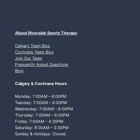
About Riverside Sports Therapy
Calgary Team Bios
Cochrane Team Bios
Join Our Team
Frequently Asked Questions
Blog
Calgary & Cochrane Hours
Monday: 7:00AM – 6:00PM
Tuesday: 7:00AM – 6:00PM
Wednesday: 7:00AM – 6:00PM
Thursday: 7:00AM – 6:00PM
Friday: 7:00AM – 4:30PM
Saturday: 8:00AM – 3:30PM
Sunday & Holidays: Closed