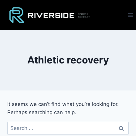
Skip
to
content
Athletic recovery
It seems we can’t find what you’re looking for.
Perhaps searching can help.
Search
for: