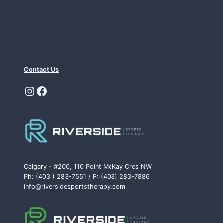
Contact Us
Instagram
Facebook
Calgary - #200, 110 Point McKay Cres NW
Ph: (403 ) 283-7551 / F: (403) 283-7886
info@riversidesportstherapy.com