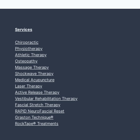
Services
Chiropractic
Physiotherapy
Athletic Therapy
Osteopathy
Massage Therapy
Shockwave Therapy
Medical Acupuncture
Laser Therapy
Active Release Therapy
Vestibular Rehabilitation Therapy
Fascial Stretch Therapy
RAPID NeuroFascial Reset
Graston Technique
®
RockTape
®
Treatments