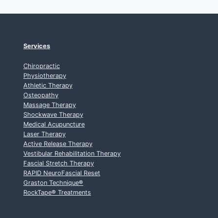
Services
Chiropractic
Physiotherapy
Athletic Therapy
Osteopathy
Massage Therapy
Shockwave Therapy
Medical Acupuncture
Laser Therapy
Active Release Therapy
Vestibular Rehabilitation Therapy
Fascial Stretch Therapy
RAPID NeuroFascial Reset
Graston Technique
®
RockTape
®
Treatments