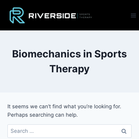
Skip
to
content
Biomechanics in Sports
Therapy
It seems we can’t find what you’re looking for.
Perhaps searching can help.
Search
for: