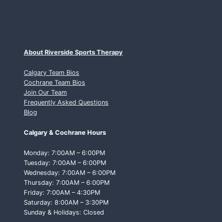
About Riverside Sports Therapy
Calgary Team Bios
Cochrane Team Bios
Join Our Team
Frequently Asked Questions
Blog
Calgary & Cochrane Hours
Monday: 7:00AM – 6:00PM
Tuesday: 7:00AM – 6:00PM
Wednesday: 7:00AM – 6:00PM
Thursday: 7:00AM – 6:00PM
Friday: 7:00AM – 4:30PM
Saturday: 8:00AM – 3:30PM
Sunday & Holidays: Closed