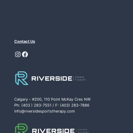
Contact Us
Instagram
Facebook
Calgary - #200, 110 Point McKay Cres NW
Ph: (403 ) 283-7551 / F: (403) 283-7886
info@riversidesportstherapy.com