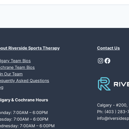
out Riverside Sports Therapy
Contact Us
Instagra
Facebo
lgary Team Bios
chrane Team Bios
in Our Team
equently Asked Questions
og
lgary & Cochrane Hours
Calgary - #200,
Ph: (403 ) 283-
nday: 7:00AM – 6:00PM
info@riversides
esday: 7:00AM – 6:00PM
dnesday: 7:00AM – 6:00PM