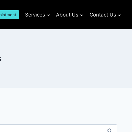
Services
About Us
Contact Us
ointment
s