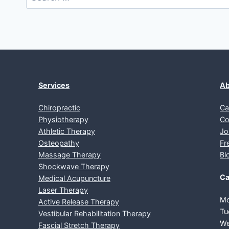
for:
Services
Ab
Chiropractic
Ca
Physiotherapy
Co
Athletic Therapy
Jo
Osteopathy
Fr
Massage Therapy
Bl
Shockwave Therapy
Ca
Medical Acupuncture
Laser Therapy
Mo
Active Release Therapy
Tu
Vestibular Rehabilitation Therapy
We
Fascial Stretch Therapy