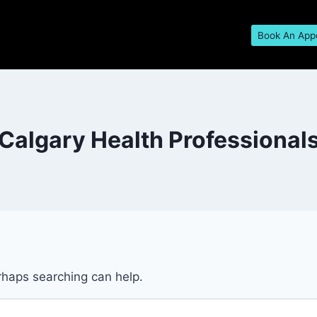
Book An App
Calgary Health Professional
erhaps searching can help.