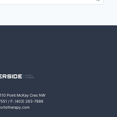
m
ok
 110 Point McKay Cres NW
7551 / F: (403) 283-7886
portstherapy.com