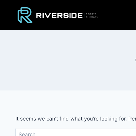
Skip
to
content
It seems we can’t find what you’re looking for. P
Search