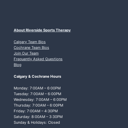
About Riverside Sports Therapy
Calgary Team Bios
Cochrane Team Bios
Join Our Team
Frequently Asked Questions
Blog
Calgary & Cochrane Hours
Monday: 7:00AM – 6:00PM
Tuesday: 7:00AM – 6:00PM
Wednesday: 7:00AM – 6:00PM
Thursday: 7:00AM – 6:00PM
Friday: 7:00AM – 4:30PM
Saturday: 8:00AM – 3:30PM
Sunday & Holidays: Closed