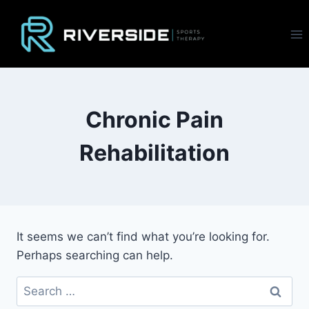
Skip
to
content
Chronic Pain
Rehabilitation
It seems we can’t find what you’re looking for.
Perhaps searching can help.
Search
for: