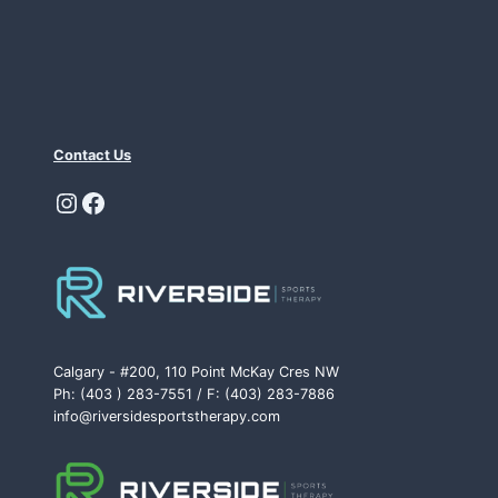
Contact Us
Instagram
Facebook
Calgary - #200, 110 Point McKay Cres NW
Ph: (403 ) 283-7551 / F: (403) 283-7886
info@riversidesportstherapy.com