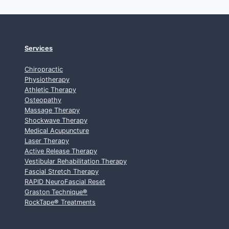
Services
Chiropractic
Physiotherapy
Athletic Therapy
Osteopathy
Massage Therapy
Shockwave Therapy
Medical Acupuncture
Laser Therapy
Active Release Therapy
Vestibular Rehabilitation Therapy
Fascial Stretch Therapy
RAPID NeuroFascial Reset
Graston Technique
®
RockTape
®
Treatments