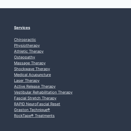
Services
Chiropractic
Physiotherapy
Athletic Therapy
Osteopathy
Massage Therapy
Shockwave Therapy
Medical Acupuncture
Laser Therapy
Active Release Therapy
Vestibular Rehabilitation Therapy
Fascial Stretch Therapy
RAPID NeuroFascial Reset
Graston Technique
®
RockTape
®
Treatments