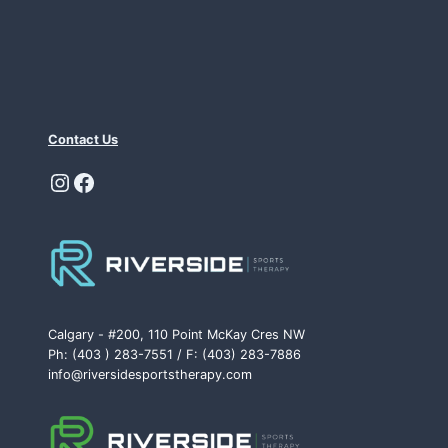
Contact Us
Instagram
Facebook
Calgary - #200, 110 Point McKay Cres NW
Ph: (403 ) 283-7551 / F: (403) 283-7886
info@riversidesportstherapy.com