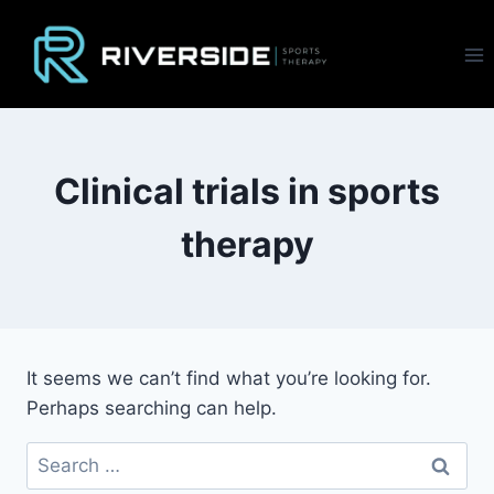
Skip
to
content
Clinical trials in sports
therapy
It seems we can’t find what you’re looking for.
Perhaps searching can help.
Search
for: