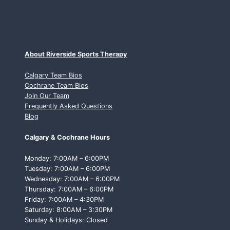
About Riverside Sports Therapy
Calgary Team Bios
Cochrane Team Bios
Join Our Team
Frequently Asked Questions
Blog
Calgary & Cochrane Hours
Monday: 7:00AM – 6:00PM
Tuesday: 7:00AM – 6:00PM
Wednesday: 7:00AM – 6:00PM
Thursday: 7:00AM – 6:00PM
Friday: 7:00AM – 4:30PM
Saturday: 8:00AM – 3:30PM
Sunday & Holidays: Closed