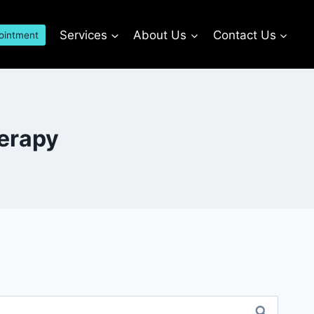
Services
About Us
Contact Us
ointment
herapy