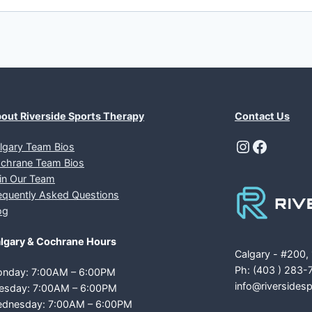
out Riverside Sports Therapy
Contact Us
Instagra
Facebo
lgary Team Bios
chrane Team Bios
in Our Team
equently Asked Questions
og
lgary & Cochrane Hours
Calgary - #200,
Ph: (403 ) 283-
nday: 7:00AM – 6:00PM
info@riversides
esday: 7:00AM – 6:00PM
dnesday: 7:00AM – 6:00PM