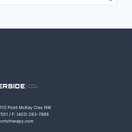
m
ok
 110 Point McKay Cres NW
7551 / F: (403) 283-7886
portstherapy.com