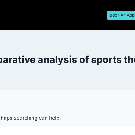
Book An App
rative analysis of sports t
erhaps searching can help.