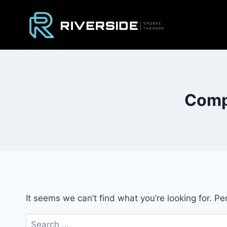
Skip
to
content
Compa
It seems we can’t find what you’re looking for. P
Search