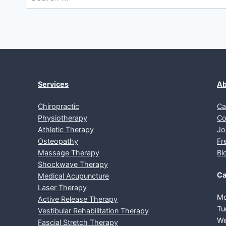
for:
Services
Ab
Chiropractic
Ca
Physiotherapy
Co
Athletic Therapy
Jo
Osteopathy
Fr
Massage Therapy
Bl
Shockwave Therapy
Ca
Medical Acupuncture
Laser Therapy
Mo
Active Release Therapy
Tu
Vestibular Rehabilitation Therapy
We
Fascial Stretch Therapy