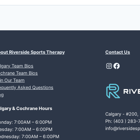
out Riverside Sports Therapy
Contact Us
Instagra
Facebo
lgary Team Bios
chrane Team Bios
in Our Team
equently Asked Questions
og
lgary & Cochrane Hours
Calgary - #200,
Ph: (403 ) 283-
nday: 7:00AM – 6:00PM
info@riversides
esday: 7:00AM – 6:00PM
dnesday: 7:00AM – 6:00PM