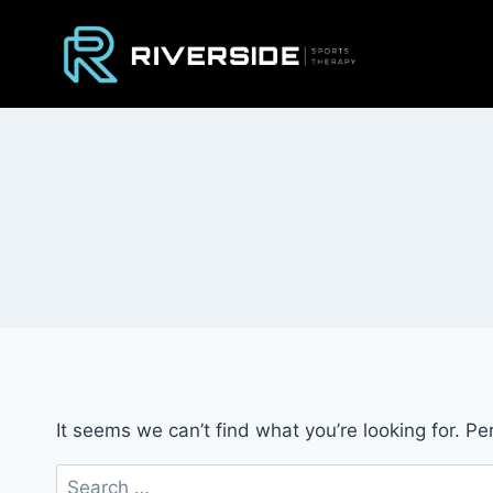
Skip
to
content
It seems we can’t find what you’re looking for. P
Search