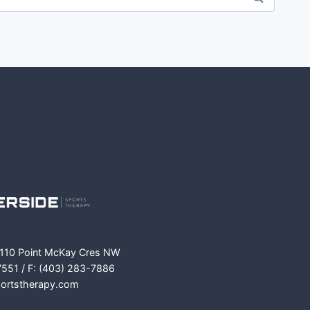
m
ok
 110 Point McKay Cres NW
7551 / F: (403) 283-7886
portstherapy.com