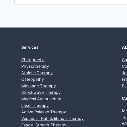
for:
Services
Ab
Chiropractic
Ca
Physiotherapy
Co
Athletic Therapy
Jo
Osteopathy
Fr
Massage Therapy
Bl
Shockwave Therapy
Ca
Medical Acupuncture
Laser Therapy
Mo
Active Release Therapy
Tu
Vestibular Rehabilitation Therapy
We
Fascial Stretch Therapy