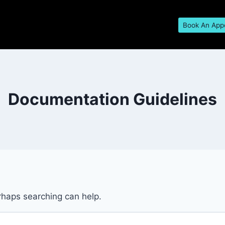
Book An App
Documentation Guidelines
erhaps searching can help.