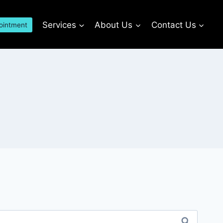
Services
About Us
Contact Us
ointment