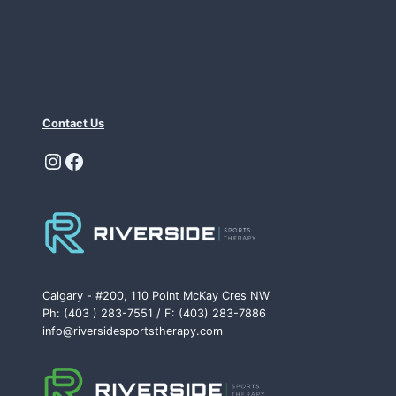
Contact Us
Instagram
Facebook
Calgary - #200, 110 Point McKay Cres NW
Ph: (403 ) 283-7551 / F: (403) 283-7886
info@riversidesportstherapy.com