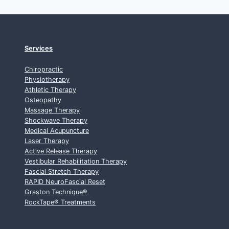
Services
Chiropractic
Physiotherapy
Athletic Therapy
Osteopathy
Massage Therapy
Shockwave Therapy
Medical Acupuncture
Laser Therapy
Active Release Therapy
Vestibular Rehabilitation Therapy
Fascial Stretch Therapy
RAPID NeuroFascial Reset
Graston Technique
®
RockTape
®
Treatments