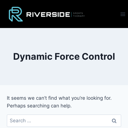
Skip
to
content
Dynamic Force Control
It seems we can’t find what you’re looking for.
Perhaps searching can help.
Search
for: