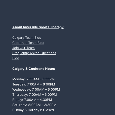
About Riverside Sports Therapy
Calgary Team Bios
Cochrane Team Bios
Join Our Team
Frequently Asked Questions
Blog
Calgary & Cochrane Hours
Monday: 7:00AM – 6:00PM
Tuesday: 7:00AM – 6:00PM
Wednesday: 7:00AM – 6:00PM
Thursday: 7:00AM – 6:00PM
Friday: 7:00AM – 4:30PM
Saturday: 8:00AM – 3:30PM
Sunday & Holidays: Closed