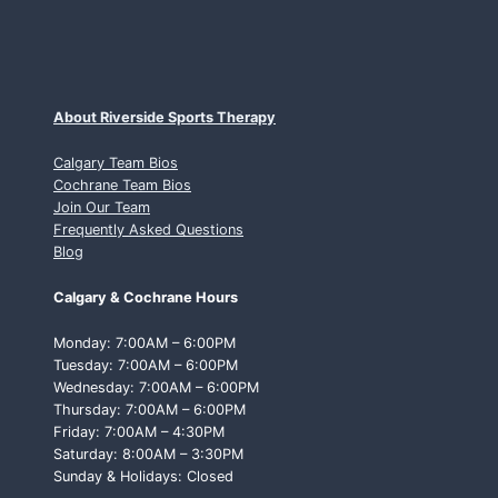
About Riverside Sports Therapy
Calgary Team Bios
Cochrane Team Bios
Join Our Team
Frequently Asked Questions
Blog
Calgary & Cochrane Hours
Monday: 7:00AM – 6:00PM
Tuesday: 7:00AM – 6:00PM
Wednesday: 7:00AM – 6:00PM
Thursday: 7:00AM – 6:00PM
Friday: 7:00AM – 4:30PM
Saturday: 8:00AM – 3:30PM
Sunday & Holidays: Closed