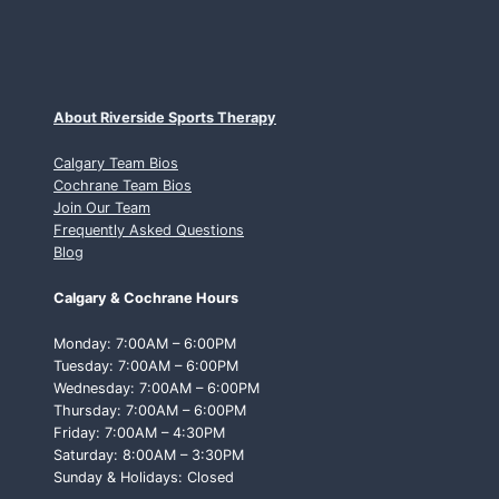
About Riverside Sports Therapy
Calgary Team Bios
Cochrane Team Bios
Join Our Team
Frequently Asked Questions
Blog
Calgary & Cochrane Hours
Monday: 7:00AM – 6:00PM
Tuesday: 7:00AM – 6:00PM
Wednesday: 7:00AM – 6:00PM
Thursday: 7:00AM – 6:00PM
Friday: 7:00AM – 4:30PM
Saturday: 8:00AM – 3:30PM
Sunday & Holidays: Closed