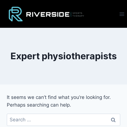
Skip
to
content
Expert physiotherapists
It seems we can’t find what you’re looking for.
Perhaps searching can help.
Search
for: