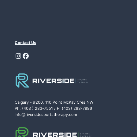
Contact Us
Instagram
Facebook
Calgary - #200, 110 Point McKay Cres NW
Ph: (403 ) 283-7551 / F: (403) 283-7886
info@riversidesportstherapy.com