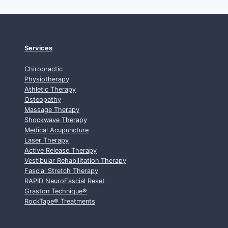
Services
Chiropractic
Physiotherapy
Athletic Therapy
Osteopathy
Massage Therapy
Shockwave Therapy
Medical Acupuncture
Laser Therapy
Active Release Therapy
Vestibular Rehabilitation Therapy
Fascial Stretch Therapy
RAPID NeuroFascial Reset
Graston Technique
®
RockTape
®
Treatments