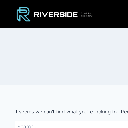
Skip
to
content
It seems we can’t find what you’re looking for. P
Search