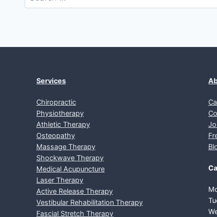
for:
Services
Ab
Chiropractic
Ca
Physiotherapy
Co
Athletic Therapy
Jo
Osteopathy
Fr
Massage Therapy
Bl
Shockwave Therapy
Ca
Medical Acupuncture
Laser Therapy
Mo
Active Release Therapy
Tu
Vestibular Rehabilitation Therapy
We
Fascial Stretch Therapy