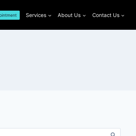
Services
About Us
Contact Us
ointment