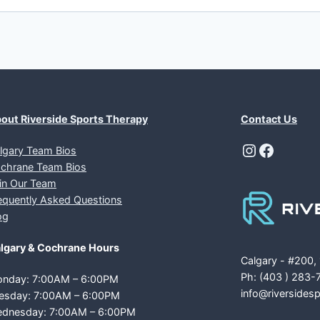
out Riverside Sports Therapy
Contact Us
Instagra
Facebo
lgary Team Bios
chrane Team Bios
in Our Team
equently Asked Questions
og
lgary & Cochrane Hours
Calgary - #200,
Ph: (403 ) 283-
nday: 7:00AM – 6:00PM
info@riversides
esday: 7:00AM – 6:00PM
dnesday: 7:00AM – 6:00PM