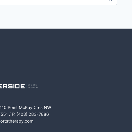
m
ok
 110 Point McKay Cres NW
7551 / F: (403) 283-7886
portstherapy.com