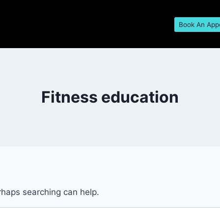
Book An App
Fitness education
erhaps searching can help.