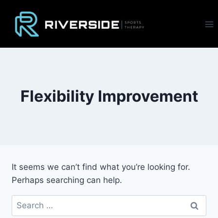
Skip
to
content
Flexibility Improvement
It seems we can’t find what you’re looking for.
Perhaps searching can help.
Search
for: