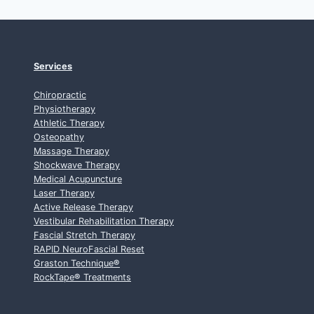
Services
Chiropractic
Physiotherapy
Athletic Therapy
Osteopathy
Massage Therapy
Shockwave Therapy
Medical Acupuncture
Laser Therapy
Active Release Therapy
Vestibular Rehabilitation Therapy
Fascial Stretch Therapy
RAPID NeuroFascial Reset
Graston Technique
®
RockTape
®
Treatments