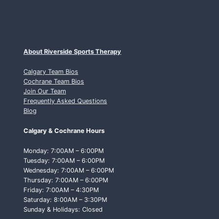
About Riverside Sports Therapy
Calgary Team Bios
Cochrane Team Bios
Join Our Team
Frequently Asked Questions
Blog
Calgary & Cochrane Hours
Monday: 7:00AM – 6:00PM
Tuesday: 7:00AM – 6:00PM
Wednesday: 7:00AM – 6:00PM
Thursday: 7:00AM – 6:00PM
Friday: 7:00AM – 4:30PM
Saturday: 8:00AM – 3:30PM
Sunday & Holidays: Closed