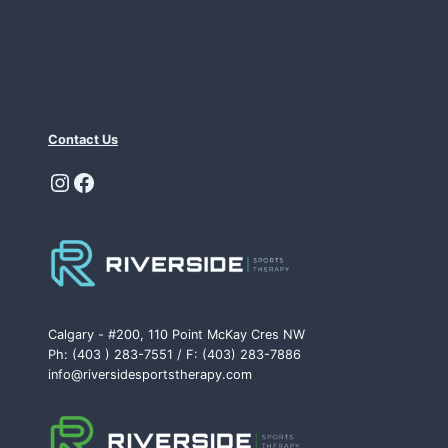
Contact Us
Instagram
Facebook
Calgary - #200, 110 Point McKay Cres NW
Ph: (403 ) 283-7551 / F: (403) 283-7886
info@riversidesportstherapy.com