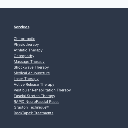
Services
Chiropractic
Physiotherapy
Athletic Therapy
Osteopathy
Massage Therapy
Shockwave Therapy
Medical Acupuncture
Laser Therapy
Active Release Therapy
Vestibular Rehabilitation Therapy
Fascial Stretch Therapy
RAPID NeuroFascial Reset
Graston Technique
®
RockTape
®
Treatments