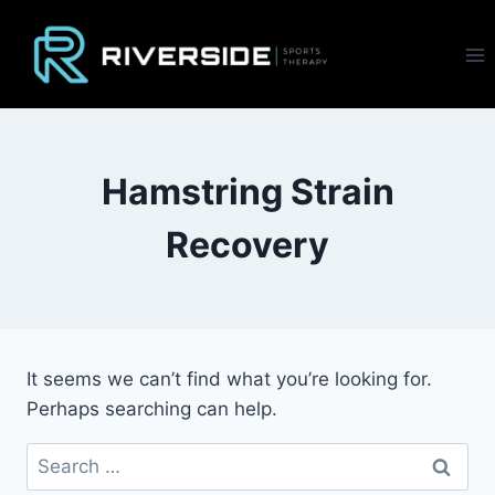
Skip
to
content
Hamstring Strain
Recovery
It seems we can’t find what you’re looking for.
Perhaps searching can help.
Search
for: