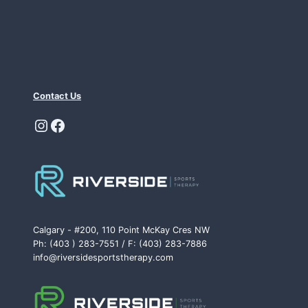
Contact Us
Instagram
Facebook
Calgary - #200, 110 Point McKay Cres NW
Ph: (403 ) 283-7551 / F: (403) 283-7886
info@riversidesportstherapy.com