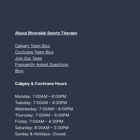
About Riverside Sports Therapy
Calgary Team Bios
Cochrane Team Bios
Join Our Team
Frequently Asked Questions
Blog
Calgary & Cochrane Hours
Monday: 7:00AM – 6:00PM
Tuesday: 7:00AM – 6:00PM
Wednesday: 7:00AM – 6:00PM
Thursday: 7:00AM – 6:00PM
Friday: 7:00AM – 4:30PM
Saturday: 8:00AM – 3:30PM
Sunday & Holidays: Closed