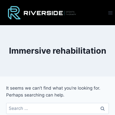
Skip
to
content
Immersive rehabilitation
It seems we can’t find what you’re looking for.
Perhaps searching can help.
Search
for: