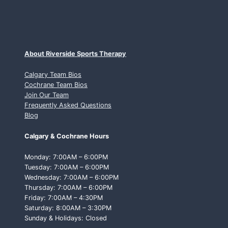
About Riverside Sports Therapy
Calgary Team Bios
Cochrane Team Bios
Join Our Team
Frequently Asked Questions
Blog
Calgary & Cochrane Hours
Monday: 7:00AM – 6:00PM
Tuesday: 7:00AM – 6:00PM
Wednesday: 7:00AM – 6:00PM
Thursday: 7:00AM – 6:00PM
Friday: 7:00AM – 4:30PM
Saturday: 8:00AM – 3:30PM
Sunday & Holidays: Closed