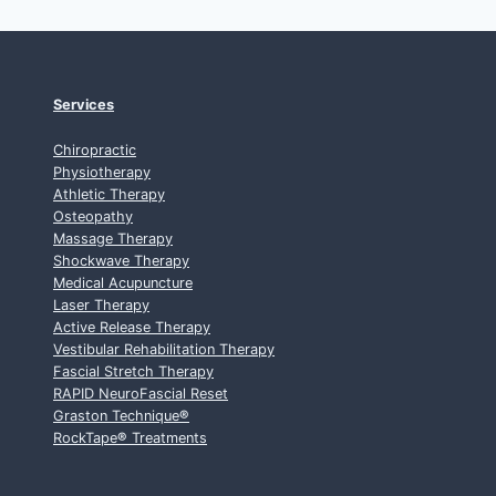
Services
Chiropractic
Physiotherapy
Athletic Therapy
Osteopathy
Massage Therapy
Shockwave Therapy
Medical Acupuncture
Laser Therapy
Active Release Therapy
Vestibular Rehabilitation Therapy
Fascial Stretch Therapy
RAPID NeuroFascial Reset
Graston Technique
®
RockTape
®
Treatments