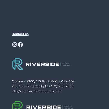
Contact Us
Instagram
Facebook
Calgary - #200, 110 Point McKay Cres NW
Ph: (403 ) 283-7551 / F: (403) 283-7886
info@riversidesportstherapy.com