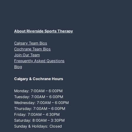
About Riverside Sports Therapy
Calgary Team Bios
Cochrane Team Bios
Join Our Team
Frequently Asked Questions
Blog
Calgary & Cochrane Hours
Monday: 7:00AM – 6:00PM
Tuesday: 7:00AM – 6:00PM
Wednesday: 7:00AM – 6:00PM
Thursday: 7:00AM – 6:00PM
Friday: 7:00AM – 4:30PM
Saturday: 8:00AM – 3:30PM
Sunday & Holidays: Closed