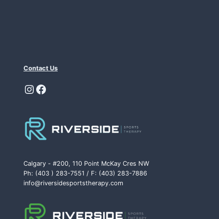
Contact Us
Instagram
Facebook
Calgary - #200, 110 Point McKay Cres NW
Ph: (403 ) 283-7551 / F: (403) 283-7886
info@riversidesportstherapy.com