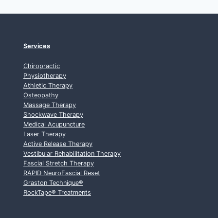
Services
Chiropractic
Physiotherapy
Athletic Therapy
Osteopathy
Massage Therapy
Shockwave Therapy
Medical Acupuncture
Laser Therapy
Active Release Therapy
Vestibular Rehabilitation Therapy
Fascial Stretch Therapy
RAPID NeuroFascial Reset
Graston Technique
®
RockTape
®
Treatments