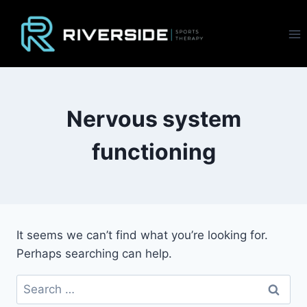
Skip
to
content
Nervous system
functioning
It seems we can’t find what you’re looking for.
Perhaps searching can help.
Search
for: