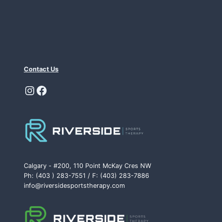
Contact Us
Instagram
Facebook
Calgary - #200, 110 Point McKay Cres NW
Ph: (403 ) 283-7551 / F: (403) 283-7886
info@riversidesportstherapy.com