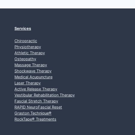
Services
Chiropractic
Physiotherapy
Athletic Therapy
Osteopathy
Massage Therapy
Shockwave Therapy
Medical Acupuncture
Laser Therapy
Active Release Therapy
Vestibular Rehabilitation Therapy
Fascial Stretch Therapy
RAPID NeuroFascial Reset
Graston Technique
®
RockTape
®
Treatments