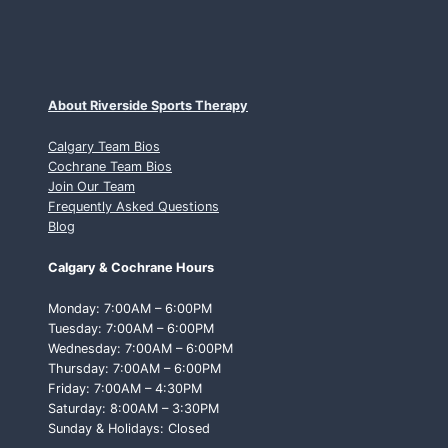
About Riverside Sports Therapy
Calgary Team Bios
Cochrane Team Bios
Join Our Team
Frequently Asked Questions
Blog
Calgary & Cochrane Hours
Monday: 7:00AM – 6:00PM
Tuesday: 7:00AM – 6:00PM
Wednesday: 7:00AM – 6:00PM
Thursday: 7:00AM – 6:00PM
Friday: 7:00AM – 4:30PM
Saturday: 8:00AM – 3:30PM
Sunday & Holidays: Closed