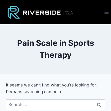
Skip
to
content
Pain Scale in Sports
Therapy
It seems we can’t find what you’re looking for.
Perhaps searching can help.
Search
for: