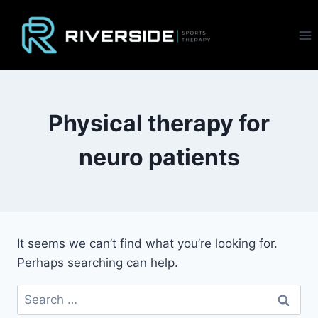
Skip
to
content
Physical therapy for
neuro patients
It seems we can’t find what you’re looking for.
Perhaps searching can help.
Search
for: