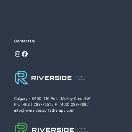
Contact Us
Instagram
Facebook
Calgary - #200, 110 Point McKay Cres NW
Ph: (403 ) 283-7551 / F: (403) 283-7886
info@riversidesportstherapy.com