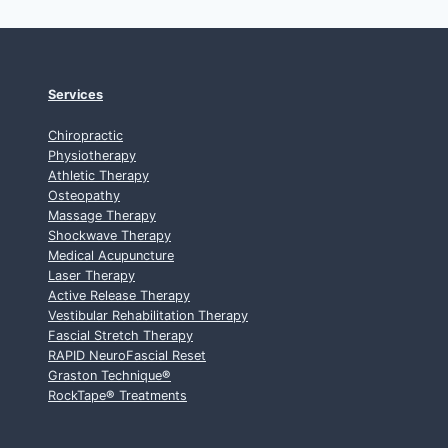
Services
Chiropractic
Physiotherapy
Athletic Therapy
Osteopathy
Massage Therapy
Shockwave Therapy
Medical Acupuncture
Laser Therapy
Active Release Therapy
Vestibular Rehabilitation Therapy
Fascial Stretch Therapy
RAPID NeuroFascial Reset
Graston Technique
®
RockTape
®
Treatments