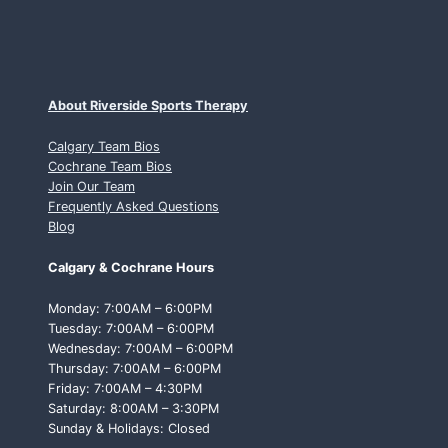
About Riverside Sports Therapy
Calgary Team Bios
Cochrane Team Bios
Join Our Team
Frequently Asked Questions
Blog
Calgary & Cochrane Hours
Monday: 7:00AM – 6:00PM
Tuesday: 7:00AM – 6:00PM
Wednesday: 7:00AM – 6:00PM
Thursday: 7:00AM – 6:00PM
Friday: 7:00AM – 4:30PM
Saturday: 8:00AM – 3:30PM
Sunday & Holidays: Closed