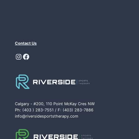
Contact Us
Instagram
Facebook
Calgary - #200, 110 Point McKay Cres NW
Ph: (403 ) 283-7551 / F: (403) 283-7886
info@riversidesportstherapy.com