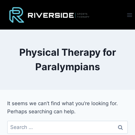
Skip
to
content
Physical Therapy for
Paralympians
It seems we can’t find what you’re looking for.
Perhaps searching can help.
Search
for: