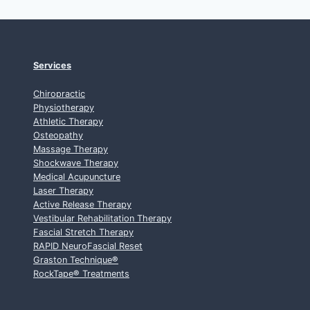
Services
Chiropractic
Physiotherapy
Athletic Therapy
Osteopathy
Massage Therapy
Shockwave Therapy
Medical Acupuncture
Laser Therapy
Active Release Therapy
Vestibular Rehabilitation Therapy
Fascial Stretch Therapy
RAPID NeuroFascial Reset
Graston Technique
®
RockTape
®
Treatments