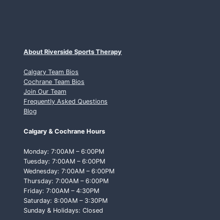
About Riverside Sports Therapy
Calgary Team Bios
Cochrane Team Bios
Join Our Team
Frequently Asked Questions
Blog
Calgary & Cochrane Hours
Monday: 7:00AM – 6:00PM
Tuesday: 7:00AM – 6:00PM
Wednesday: 7:00AM – 6:00PM
Thursday: 7:00AM – 6:00PM
Friday: 7:00AM – 4:30PM
Saturday: 8:00AM – 3:30PM
Sunday & Holidays: Closed