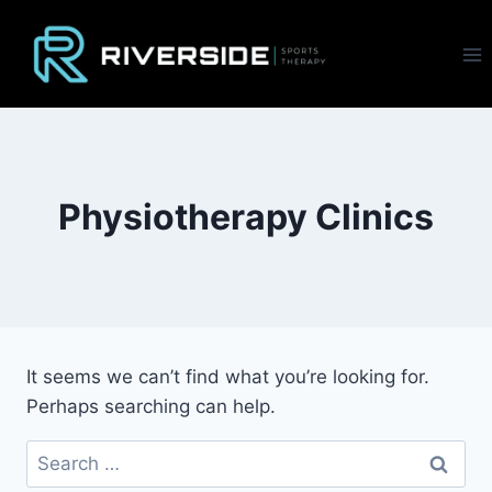
Skip
to
content
Physiotherapy Clinics
It seems we can’t find what you’re looking for.
Perhaps searching can help.
Search
for: