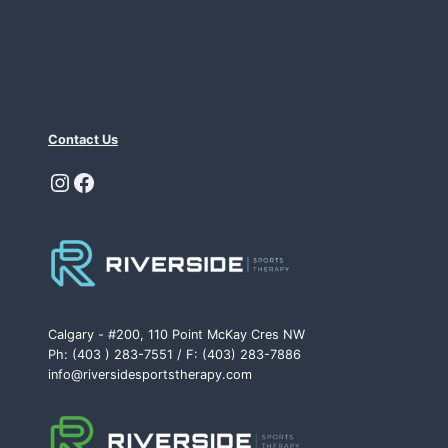
Contact Us
Instagram
Facebook
Calgary - #200, 110 Point McKay Cres NW
Ph: (403 ) 283-7551 / F: (403) 283-7886
info@riversidesportstherapy.com