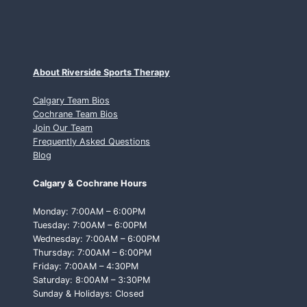
About Riverside Sports Therapy
Calgary Team Bios
Cochrane Team Bios
Join Our Team
Frequently Asked Questions
Blog
Calgary & Cochrane Hours
Monday: 7:00AM – 6:00PM
Tuesday: 7:00AM – 6:00PM
Wednesday: 7:00AM – 6:00PM
Thursday: 7:00AM – 6:00PM
Friday: 7:00AM – 4:30PM
Saturday: 8:00AM – 3:30PM
Sunday & Holidays: Closed