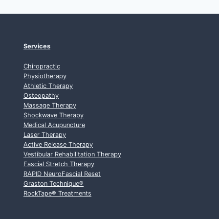
Services
Chiropractic
Physiotherapy
Athletic Therapy
Osteopathy
Massage Therapy
Shockwave Therapy
Medical Acupuncture
Laser Therapy
Active Release Therapy
Vestibular Rehabilitation Therapy
Fascial Stretch Therapy
RAPID NeuroFascial Reset
Graston Technique
®
RockTape
®
Treatments