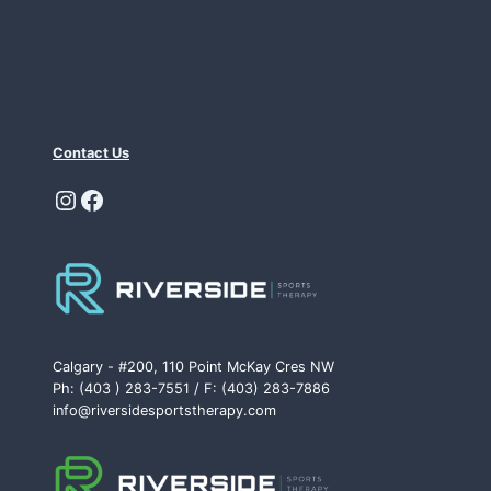
Contact Us
Instagram
Facebook
Calgary - #200, 110 Point McKay Cres NW
Ph: (403 ) 283-7551 / F: (403) 283-7886
info@riversidesportstherapy.com