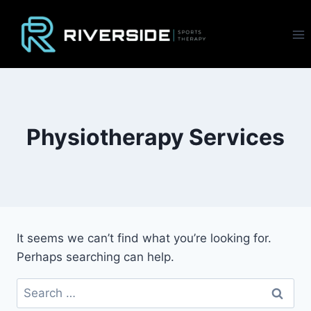
Skip
to
content
Physiotherapy Services
It seems we can’t find what you’re looking for.
Perhaps searching can help.
Search
for: