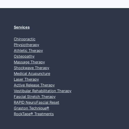
Services
Chiropractic
Physiotherapy
Athletic Therapy
Osteopathy
Massage Therapy
Shockwave Therapy
Medical Acupuncture
Laser Therapy
Active Release Therapy
Vestibular Rehabilitation Therapy
Fascial Stretch Therapy
RAPID NeuroFascial Reset
Graston Technique
®
RockTape
®
Treatments