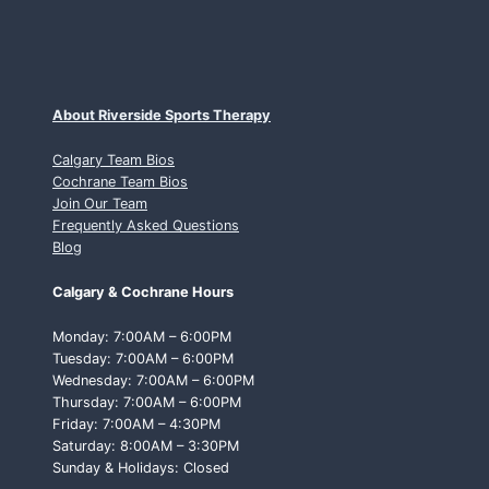
About Riverside Sports Therapy
Calgary Team Bios
Cochrane Team Bios
Join Our Team
Frequently Asked Questions
Blog
Calgary & Cochrane Hours
Monday: 7:00AM – 6:00PM
Tuesday: 7:00AM – 6:00PM
Wednesday: 7:00AM – 6:00PM
Thursday: 7:00AM – 6:00PM
Friday: 7:00AM – 4:30PM
Saturday: 8:00AM – 3:30PM
Sunday & Holidays: Closed