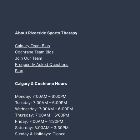
About Riverside Sports Therapy
Calgary Team Bios
Cochrane Team Bios
Join Our Team
Frequently Asked Questions
Blog
Calgary & Cochrane Hours
Monday: 7:00AM – 6:00PM
Tuesday: 7:00AM – 6:00PM
Wednesday: 7:00AM – 6:00PM
Thursday: 7:00AM – 6:00PM
Friday: 7:00AM – 4:30PM
Saturday: 8:00AM – 3:30PM
Sunday & Holidays: Closed