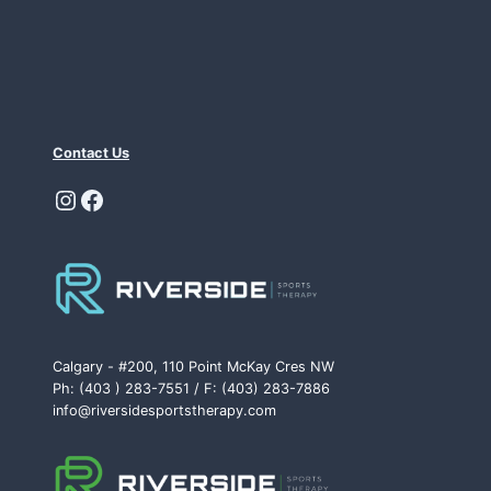
Contact Us
Instagram
Facebook
Calgary - #200, 110 Point McKay Cres NW
Ph: (403 ) 283-7551 / F: (403) 283-7886
info@riversidesportstherapy.com