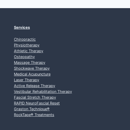
Services
Chiropractic
Physiotherapy
Athletic Therapy
Osteopathy
Massage Therapy
Shockwave Therapy
Medical Acupuncture
Laser Therapy
Active Release Therapy
Vestibular Rehabilitation Therapy
Fascial Stretch Therapy
RAPID NeuroFascial Reset
Graston Technique
®
RockTape
®
Treatments