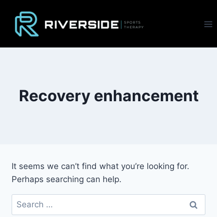
Skip
to
content
Recovery enhancement
It seems we can’t find what you’re looking for.
Perhaps searching can help.
Search
for: