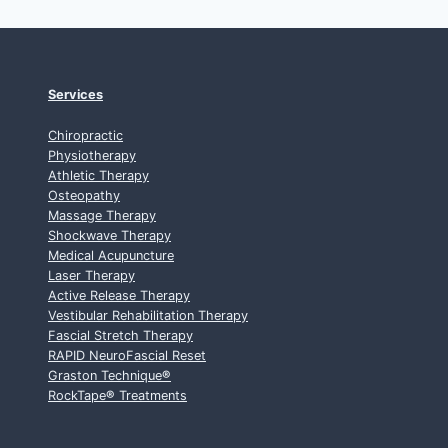
Services
Chiropractic
Physiotherapy
Athletic Therapy
Osteopathy
Massage Therapy
Shockwave Therapy
Medical Acupuncture
Laser Therapy
Active Release Therapy
Vestibular Rehabilitation Therapy
Fascial Stretch Therapy
RAPID NeuroFascial Reset
Graston Technique
®
RockTape
®
Treatments