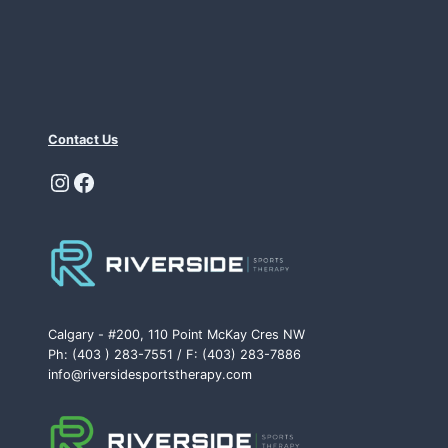
Contact Us
Instagram
Facebook
Calgary - #200, 110 Point McKay Cres NW
Ph: (403 ) 283-7551 / F: (403) 283-7886
info@riversidesportstherapy.com