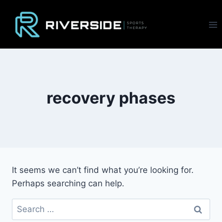
Skip
to
content
recovery phases
It seems we can’t find what you’re looking for.
Perhaps searching can help.
Search
for: