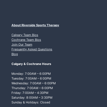
About Riverside Sports Therapy
Calgary Team Bios
Cochrane Team Bios
Join Our Team
Frequently Asked Questions
Blog
Calgary & Cochrane Hours
Monday: 7:00AM – 6:00PM
Tuesday: 7:00AM – 6:00PM
Wednesday: 7:00AM – 6:00PM
Thursday: 7:00AM – 6:00PM
Friday: 7:00AM – 4:30PM
Saturday: 8:00AM – 3:30PM
Sunday & Holidays: Closed