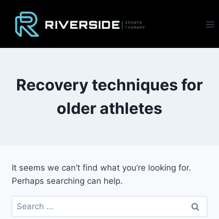
Skip
to
content
Recovery techniques for
older athletes
It seems we can’t find what you’re looking for.
Perhaps searching can help.
Search
for: