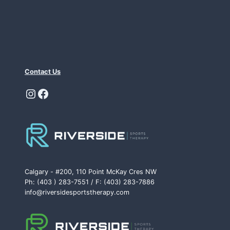
Contact Us
Instagram
Facebook
Calgary - #200, 110 Point McKay Cres NW
Ph: (403 ) 283-7551 / F: (403) 283-7886
info@riversidesportstherapy.com