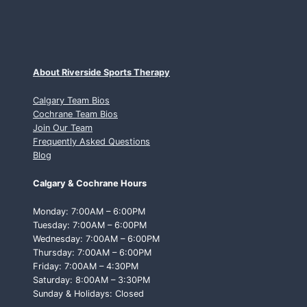
About Riverside Sports Therapy
Calgary Team Bios
Cochrane Team Bios
Join Our Team
Frequently Asked Questions
Blog
Calgary & Cochrane Hours
Monday: 7:00AM – 6:00PM
Tuesday: 7:00AM – 6:00PM
Wednesday: 7:00AM – 6:00PM
Thursday: 7:00AM – 6:00PM
Friday: 7:00AM – 4:30PM
Saturday: 8:00AM – 3:30PM
Sunday & Holidays: Closed