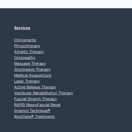
Services
Chiropractic
Physiotherapy
Athletic Therapy
Osteopathy
Massage Therapy
Shockwave Therapy
Medical Acupuncture
Laser Therapy
Active Release Therapy
Vestibular Rehabilitation Therapy
Fascial Stretch Therapy
RAPID NeuroFascial Reset
Graston Technique
®
RockTape
®
Treatments