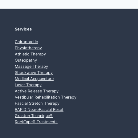
Services
Chiropractic
Physiotherapy
Athletic Therapy
Osteopathy
Massage Therapy
Shockwave Therapy
Medical Acupuncture
Laser Therapy
Active Release Therapy
Vestibular Rehabilitation Therapy
Fascial Stretch Therapy
RAPID NeuroFascial Reset
Graston Technique
®
RockTape
®
Treatments