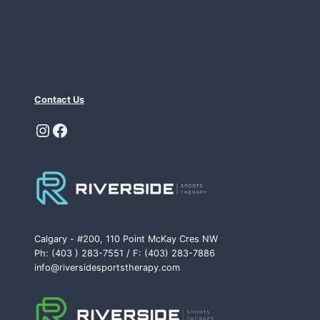
Contact Us
Instagram
Facebook
Calgary - #200, 110 Point McKay Cres NW
Ph: (403 ) 283-7551 / F: (403) 283-7886
info@riversidesportstherapy.com