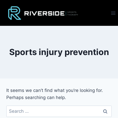
Skip
to
content
Sports injury prevention
It seems we can’t find what you’re looking for.
Perhaps searching can help.
Search
for: