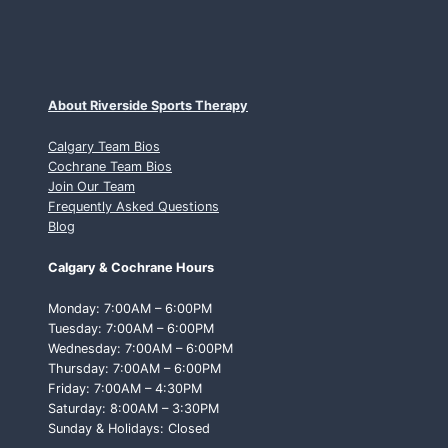
About Riverside Sports Therapy
Calgary Team Bios
Cochrane Team Bios
Join Our Team
Frequently Asked Questions
Blog
Calgary & Cochrane Hours
Monday: 7:00AM – 6:00PM
Tuesday: 7:00AM – 6:00PM
Wednesday: 7:00AM – 6:00PM
Thursday: 7:00AM – 6:00PM
Friday: 7:00AM – 4:30PM
Saturday: 8:00AM – 3:30PM
Sunday & Holidays: Closed