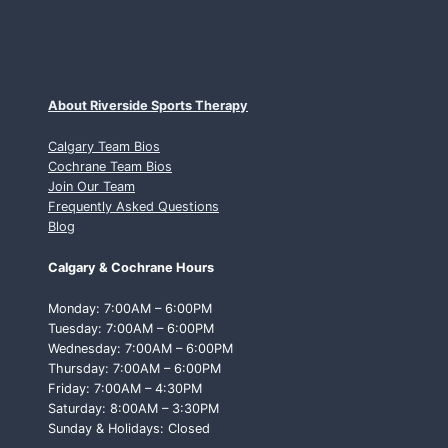
About Riverside Sports Therapy
Calgary Team Bios
Cochrane Team Bios
Join Our Team
Frequently Asked Questions
Blog
Calgary & Cochrane Hours
Monday: 7:00AM – 6:00PM
Tuesday: 7:00AM – 6:00PM
Wednesday: 7:00AM – 6:00PM
Thursday: 7:00AM – 6:00PM
Friday: 7:00AM – 4:30PM
Saturday: 8:00AM – 3:30PM
Sunday & Holidays: Closed