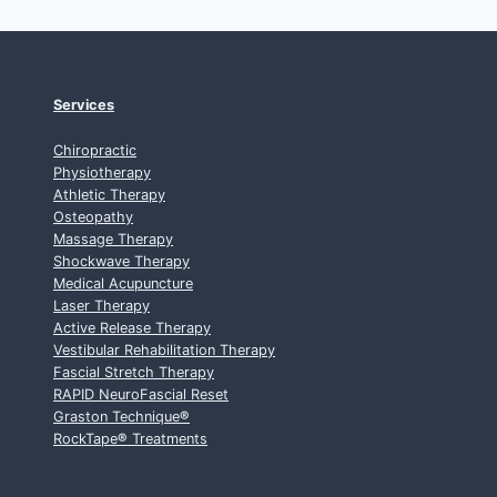
Services
Chiropractic
Physiotherapy
Athletic Therapy
Osteopathy
Massage Therapy
Shockwave Therapy
Medical Acupuncture
Laser Therapy
Active Release Therapy
Vestibular Rehabilitation Therapy
Fascial Stretch Therapy
RAPID NeuroFascial Reset
Graston Technique
®
RockTape
®
Treatments