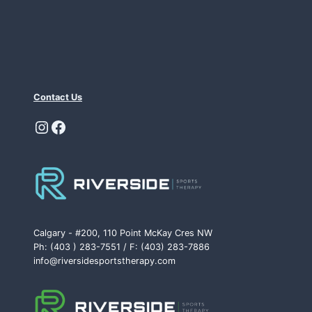
Contact Us
Instagram
Facebook
Calgary - #200, 110 Point McKay Cres NW
Ph: (403 ) 283-7551 / F: (403) 283-7886
info@riversidesportstherapy.com