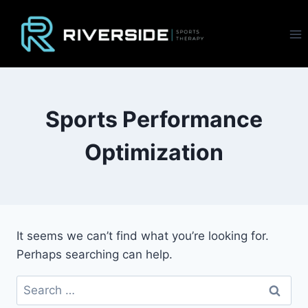
Skip
to
content
Sports Performance
Optimization
It seems we can’t find what you’re looking for.
Perhaps searching can help.
Search
for: