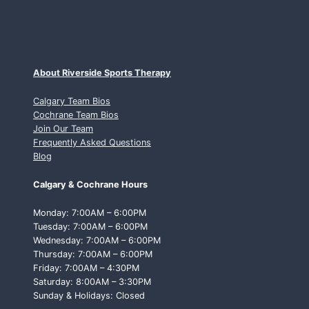
About Riverside Sports Therapy
Calgary Team Bios
Cochrane Team Bios
Join Our Team
Frequently Asked Questions
Blog
Calgary & Cochrane Hours
Monday: 7:00AM – 6:00PM
Tuesday: 7:00AM – 6:00PM
Wednesday: 7:00AM – 6:00PM
Thursday: 7:00AM – 6:00PM
Friday: 7:00AM – 4:30PM
Saturday: 8:00AM – 3:30PM
Sunday & Holidays: Closed