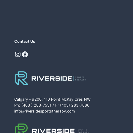
Contact Us
Instagram
Facebook
Calgary - #200, 110 Point McKay Cres NW
Ph: (403 ) 283-7551 / F: (403) 283-7886
info@riversidesportstherapy.com