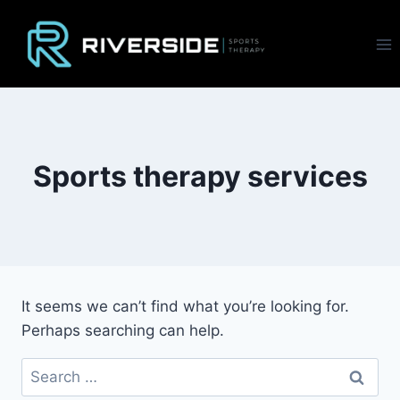
Skip
to
content
Sports therapy services
It seems we can’t find what you’re looking for.
Perhaps searching can help.
Search
for: