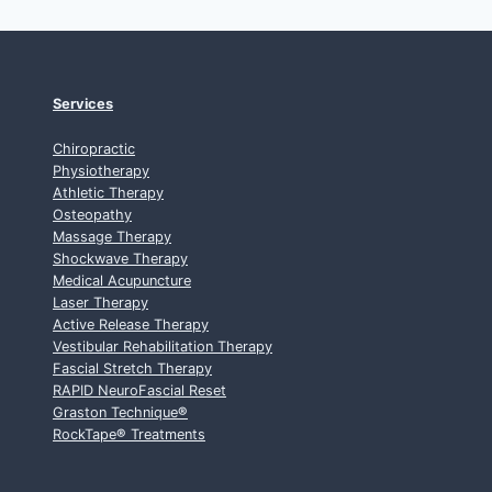
Services
Chiropractic
Physiotherapy
Athletic Therapy
Osteopathy
Massage Therapy
Shockwave Therapy
Medical Acupuncture
Laser Therapy
Active Release Therapy
Vestibular Rehabilitation Therapy
Fascial Stretch Therapy
RAPID NeuroFascial Reset
Graston Technique
®
RockTape
®
Treatments