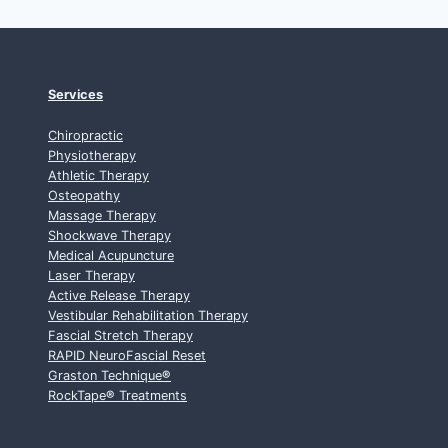
Services
Chiropractic
Physiotherapy
Athletic Therapy
Osteopathy
Massage Therapy
Shockwave Therapy
Medical Acupuncture
Laser Therapy
Active Release Therapy
Vestibular Rehabilitation Therapy
Fascial Stretch Therapy
RAPID NeuroFascial Reset
Graston Technique
®
RockTape
®
Treatments