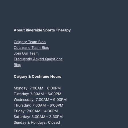
About Riverside Sports Therapy
Calgary Team Bios
Cochrane Team Bios
Join Our Team
Frequently Asked Questions
Blog
Calgary & Cochrane Hours
Monday: 7:00AM – 6:00PM
Tuesday: 7:00AM – 6:00PM
Wednesday: 7:00AM – 6:00PM
Thursday: 7:00AM – 6:00PM
Friday: 7:00AM – 4:30PM
Saturday: 8:00AM – 3:30PM
Sunday & Holidays: Closed