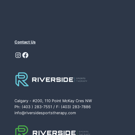
Contact Us
Instagram
Facebook
Calgary - #200, 110 Point McKay Cres NW
Ph: (403 ) 283-7551 / F: (403) 283-7886
info@riversidesportstherapy.com