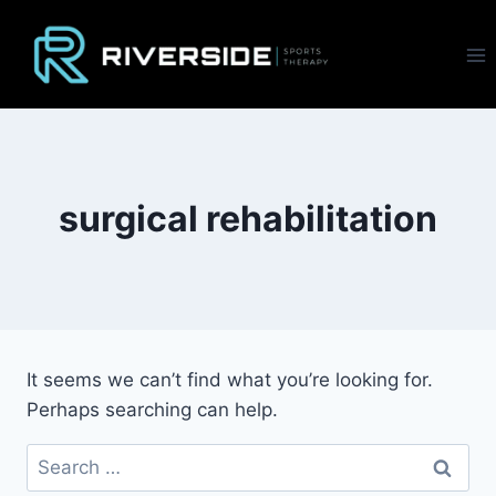
Skip
to
content
surgical rehabilitation
It seems we can’t find what you’re looking for.
Perhaps searching can help.
Search
for: