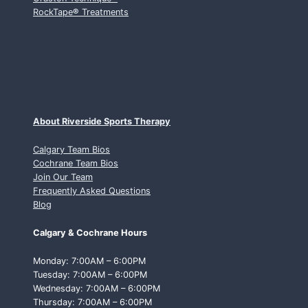
RockTape
®
Treatments
About Riverside Sports Therapy
Calgary Team Bios
Cochrane Team Bios
Join Our Team
Frequently Asked Questions
Blog
Calgary & Cochrane Hours
Monday: 7:00AM – 6:00PM
Tuesday: 7:00AM – 6:00PM
Wednesday: 7:00AM – 6:00PM
Thursday: 7:00AM – 6:00PM