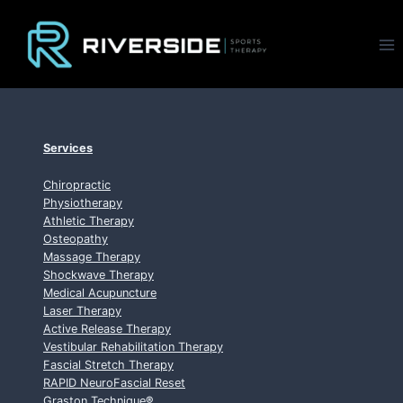
Skip
to
content
Services
Chiropractic
Physiotherapy
Athletic Therapy
Osteopathy
Massage Therapy
Shockwave Therapy
Medical Acupuncture
Laser Therapy
Active Release Therapy
Vestibular Rehabilitation Therapy
Fascial Stretch Therapy
RAPID NeuroFascial Reset
Graston Technique
®