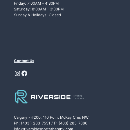
Friday: 7:00AM – 4:30PM
Saturday: 8:00AM – 3:30PM
Sunday & Holidays: Closed
Contact Us
Instagram
Facebook
Calgary - #200, 110 Point McKay Cres NW
Ph: (403 ) 283-7551 / F: (403) 283-7886
info@riversidesportstherapy.com