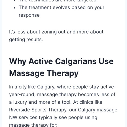
The treatment evolves based on your
response
It’s less about zoning out and more about
getting results.
Why Active Calgarians Use
Massage Therapy
In a city like Calgary, where people stay active
year-round, massage therapy becomes less of
a luxury and more of a tool. At clinics like
Riverside Sports Therapy, our Calgary massage
NW services typically see people using
massage therapy for: