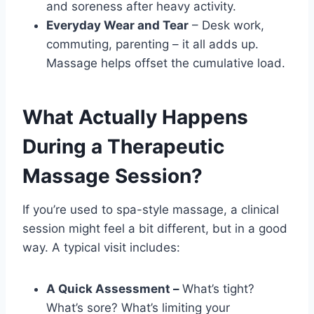
and soreness after heavy activity.
Everyday Wear and Tear
– Desk work,
commuting, parenting – it all adds up.
Massage helps offset the cumulative load.
What Actually Happens
During a Therapeutic
Massage Session?
If you’re used to spa-style massage, a clinical
session might feel a bit different, but in a good
way. A typical visit includes:
A Quick Assessment –
What’s tight?
What’s sore? What’s limiting your