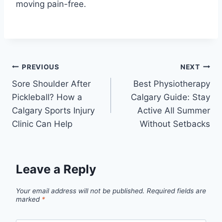
moving pain-free.
Post
PREVIOUS
NEXT
Sore Shoulder After
Best Physiotherapy
navigation
Pickleball? How a
Calgary Guide: Stay
Calgary Sports Injury
Active All Summer
Clinic Can Help
Without Setbacks
Leave a Reply
Your email address will not be published.
Required fields are
marked
*