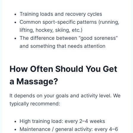
Training loads and recovery cycles
Common sport-specific patterns (running,
lifting, hockey, skiing, etc.)
The difference between “good soreness”
and something that needs attention
How Often Should You Get
a Massage?
It depends on your goals and activity level. We
typically recommend:
High training load: every 2–4 weeks
Maintenance / general activity: every 4–6