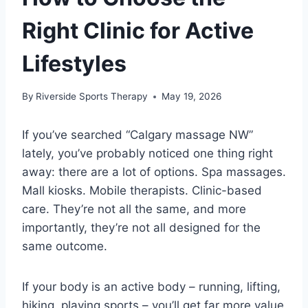
Right Clinic for Active
Lifestyles
By
Riverside Sports Therapy
May 19, 2026
If you’ve searched “Calgary massage NW”
lately, you’ve probably noticed one thing right
away: there are a lot of options. Spa massages.
Mall kiosks. Mobile therapists. Clinic-based
care. They’re not all the same, and more
importantly, they’re not all designed for the
same outcome.
If your body is an active body – running, lifting,
hiking, playing sports – you’ll get far more value