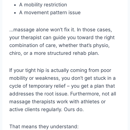
A mobility restriction
A movement pattern issue
…massage alone won’t fix it. In those cases,
your therapist can guide you toward the right
combination of care, whether that’s physio,
chiro, or a more structured rehab plan.
If your tight hip is actually coming from poor
mobility or weakness, you don’t get stuck in a
cycle of temporary relief – you get a plan that
addresses the root issue. Furthermore, not all
massage therapists work with athletes or
active clients regularly. Ours do.
That means they understand: