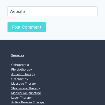
Website
Services
Chiropractic
Physiotherapy
Athletic Therapy
Osteopathy
Massage Therapy
Shockwave Therapy
Medical Acupuncture
Laser Therapy
Active Release Therapy