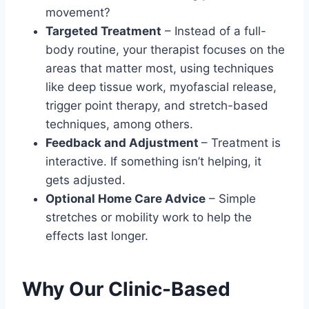
movement?
Targeted Treatment
– Instead of a full-
body routine, your therapist focuses on the
areas that matter most, using techniques
like deep tissue work, myofascial release,
trigger point therapy, and stretch-based
techniques, among others.
Feedback and Adjustment
– Treatment is
interactive. If something isn’t helping, it
gets adjusted.
Optional Home Care Advice
– Simple
stretches or mobility work to help the
effects last longer.
Why Our Clinic-Based