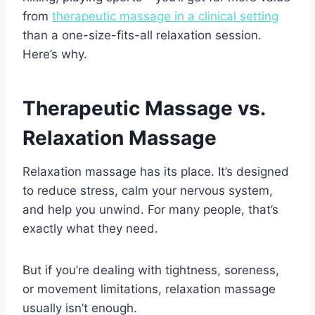
from
therapeutic massage in a clinical setting
than a one-size-fits-all relaxation session.
Here’s why.
Therapeutic Massage vs.
Relaxation Massage
Relaxation massage has its place. It’s designed
to reduce stress, calm your nervous system,
and help you unwind. For many people, that’s
exactly what they need.
But if you’re dealing with tightness, soreness,
or movement limitations, relaxation massage
usually isn’t enough.